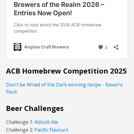
ACB Homebrew Competition 2025
Don't be Afraid of the Dark winning recipe - Raven's
Flock
Beer Challenges
Challenge 1:
Abbott Ale
Challenge 2:
Pacific Flavours