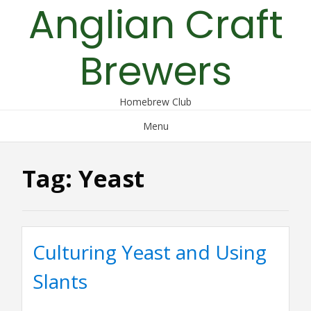
Anglian Craft
Skip
to
content
Brewers
Homebrew Club
Menu
Tag:
Yeast
Culturing Yeast and Using
Slants