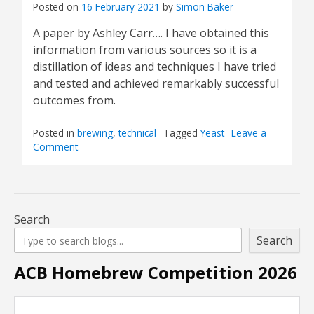
Posted on
16 February 2021
by
Simon Baker
A paper by Ashley Carr…. I have obtained this
information from various sources so it is a
distillation of ideas and techniques I have tried
and tested and achieved remarkably successful
outcomes from.
Posted in
brewing
,
technical
Tagged
Yeast
Leave a
Comment
on
Culturing
Yeast
and
Using
Slants
Search
Search
ACB Homebrew Competition 2026