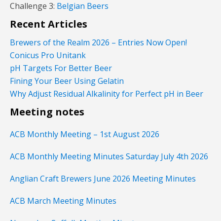
Challenge 3:
Belgian Beers
Recent Articles
Brewers of the Realm 2026 – Entries Now Open!
Conicus Pro Unitank
pH Targets For Better Beer
Fining Your Beer Using Gelatin
Why Adjust Residual Alkalinity for Perfect pH in Beer
Meeting notes
ACB Monthly Meeting – 1st August 2026
ACB Monthly Meeting Minutes Saturday July 4th 2026
Anglian Craft Brewers June 2026 Meeting Minutes
ACB March Meeting Minutes