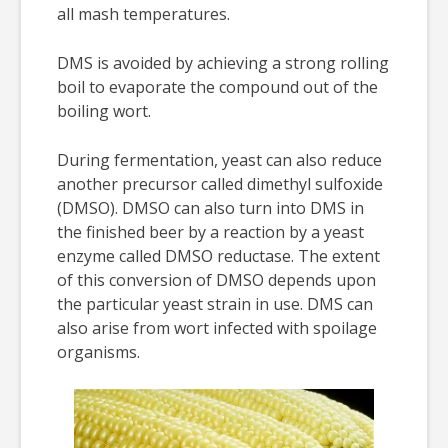
all mash temperatures.
DMS is avoided by achieving a strong rolling
boil to evaporate the compound out of the
boiling wort.
During fermentation, yeast can also reduce
another precursor called dimethyl sulfoxide
(DMSO). DMSO can also turn into DMS in
the finished beer by a reaction by a yeast
enzyme called DMSO reductase. The extent
of this conversion of DMSO depends upon
the particular yeast strain in use. DMS can
also arise from wort infected with spoilage
organisms.