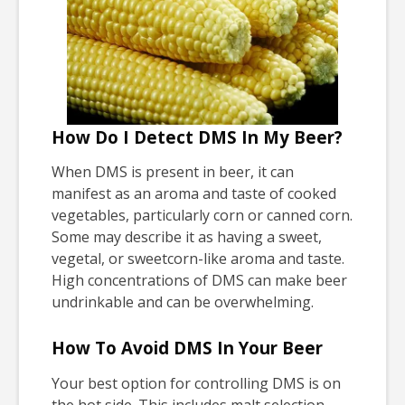
How Do I Detect DMS In My Beer?
When DMS is present in beer, it can
manifest as an aroma and taste of cooked
vegetables, particularly corn or canned corn.
Some may describe it as having a sweet,
vegetal, or sweetcorn-like aroma and taste.
High concentrations of DMS can make beer
undrinkable and can be overwhelming.
How To Avoid DMS In Your Beer
Your best option for controlling DMS is on
the hot side. This includes malt selection,