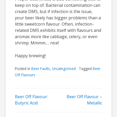
keep on top of. Bacterial contamination can
create DMS, but if infection is the issue,
your beer likely has bigger problems than a
little sweetcorn flavour. Often, infection-
related DMS exhibits itself with flavours and
aromas more like cabbage, celery, or even
shrimp. Mmmm…. nice!
Happy brewing!
Posted in
Beer Faults
,
Uncategorised
Tagged
Beer
Off Flavours
Post
Beer Off Flavour:
Beer Off Flavour –
Butyric Acid
Metallic
navigation