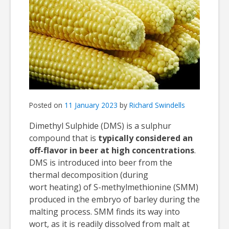
Posted on
11 January 2023
by
Richard Swindells
Dimethyl Sulphide (DMS) is a sulphur
compound that is
typically considered an
off-flavor in beer at high concentrations
.
DMS is introduced into beer from the
thermal decomposition (during
wort heating) of S-methylmethionine (SMM)
produced in the embryo of barley during the
malting process. SMM finds its way into
wort, as it is readily dissolved from malt at