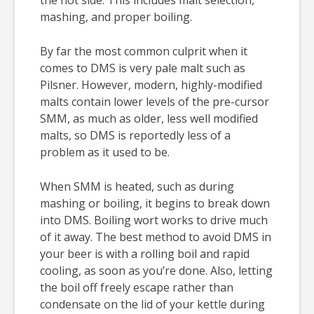
mashing, and proper boiling.
By far the most common culprit when it
comes to DMS is very pale malt such as
Pilsner. However, modern, highly-modified
malts contain lower levels of the pre-cursor
SMM, as much as older, less well modified
malts, so DMS is reportedly less of a
problem as it used to be.
When SMM is heated, such as during
mashing or boiling, it begins to break down
into DMS. Boiling wort works to drive much
of it away. The best method to avoid DMS in
your beer is with a rolling boil and rapid
cooling, as soon as you’re done. Also, letting
the boil off freely escape rather than
condensate on the lid of your kettle during