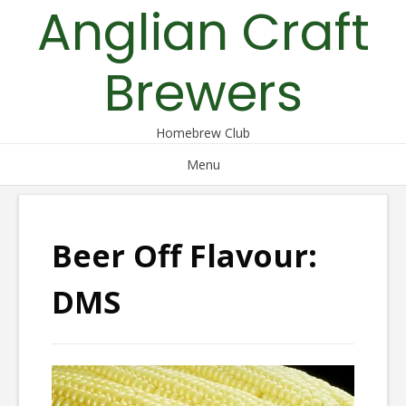
Anglian Craft
Skip
to
content
Brewers
Homebrew Club
Menu
Beer Off Flavour:
DMS