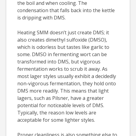
the boil and when cooling. The
condensation that falls back into the kettle
is dripping with DMS.
Heating SMM doesn’t just create DMS; it
also creates dimethyl sulfoxide (DMSO),
which is odorless but tastes like garlic to
some. DMSO in fermenting wort can be
transformed into DMS, but vigorous
fermentation works to scrub it away. As
most lager styles usually exhibit a decidedly
non-vigorous fermentation, they hold onto
DMS more readily. This means that light
lagers, such as Pilsner, have a greater
potential for noticeable levels of DMS.
Typically, the reason low levels are
acceptable for some lighter styles.
Proper cleanliness is also something else to