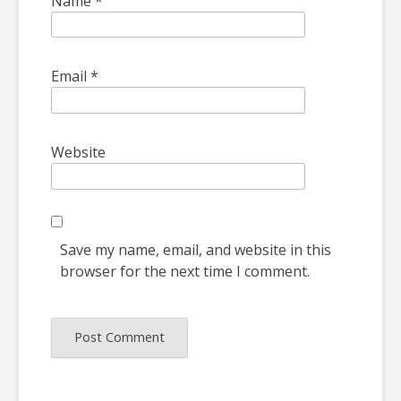
Name
*
Email
*
Website
Save my name, email, and website in this
browser for the next time I comment.