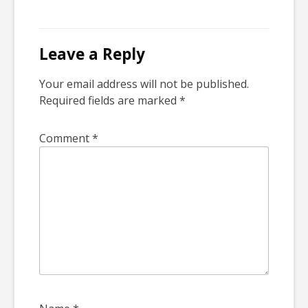
Leave a Reply
Your email address will not be published.
Required fields are marked
*
Comment
*