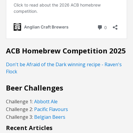
ACB Homebrew Competition 2025
Don't be Afraid of the Dark winning recipe - Raven's
Flock
Beer Challenges
Challenge 1:
Abbott Ale
Challenge 2:
Pacific Flavours
Challenge 3:
Belgian Beers
Recent Articles