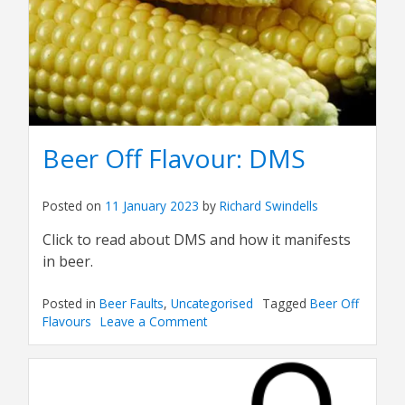
Beer Off Flavour: DMS
Posted on
11 January 2023
by
Richard Swindells
Click to read about DMS and how it manifests
in beer.
Posted in
Beer Faults
,
Uncategorised
Tagged
Beer Off
Flavours
Leave a Comment
on
Beer
Off
Flavour:
DMS