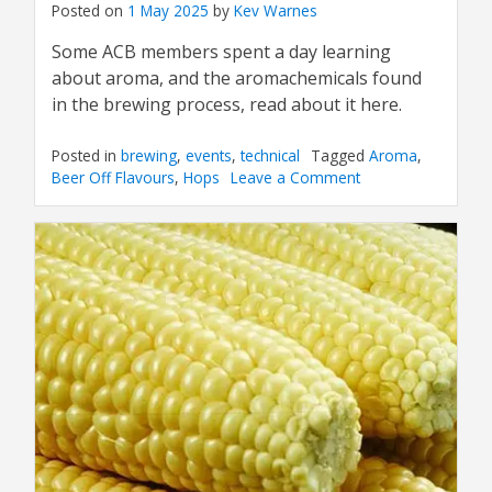
Posted on
1 May 2025
by
Kev Warnes
Some ACB members spent a day learning
about aroma, and the aromachemicals found
in the brewing process, read about it here.
Posted in
brewing
,
events
,
technical
Tagged
Aroma
,
Beer Off Flavours
,
Hops
Leave a Comment
on
ACB
Sensory
Day
at
CPL
Aromas