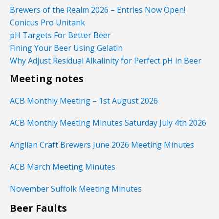
Brewers of the Realm 2026 – Entries Now Open!
Conicus Pro Unitank
pH Targets For Better Beer
Fining Your Beer Using Gelatin
Why Adjust Residual Alkalinity for Perfect pH in Beer
Meeting notes
ACB Monthly Meeting – 1st August 2026
ACB Monthly Meeting Minutes Saturday July 4th 2026
Anglian Craft Brewers June 2026 Meeting Minutes
ACB March Meeting Minutes
November Suffolk Meeting Minutes
Beer Faults