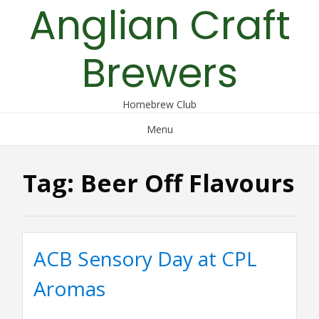
Anglian Craft
Skip
to
content
Brewers
Homebrew Club
Menu
Tag:
Beer Off Flavours
ACB Sensory Day at CPL
Aromas