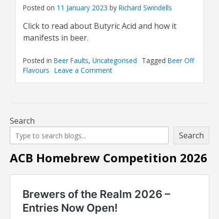
Posted on
11 January 2023
by
Richard Swindells
Click to read about Butyric Acid and how it
manifests in beer.
Posted in
Beer Faults
,
Uncategorised
Tagged
Beer Off
Flavours
Leave a Comment
on
Beer
Off
Flavour:
Butyric
Acid
Search
Search
ACB Homebrew Competition 2026