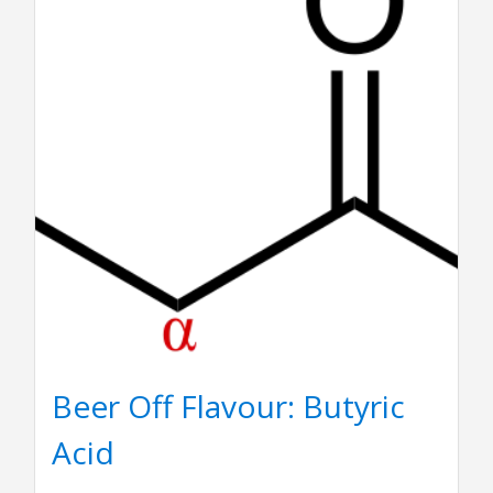
Beer Off Flavour: Butyric
Acid