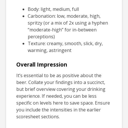
Body: light, medium, full
Carbonation: low, moderate, high,
spritzy (or a mix of 2x using a hyphen
“moderate-high” for in-between
perceptions)
Texture: creamy, smooth, slick, dry,
warming, astringent
Overall Impression
It’s essential to be as positive about the
beer. Collate your findings into a succinct,
but brief overview covering your drinking
experience. If needed, you can be less
specific on levels here to save space. Ensure
you include the intensities in the earlier
scoresheet sections.