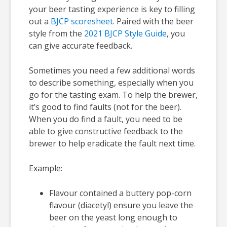
your beer tasting experience is key to filling
out a
BJCP scoresheet
. Paired with the beer
style from the
2021 BJCP Style Guide
, you
can give accurate feedback.
Sometimes you need a few additional words
to describe something, especially when you
go for the tasting exam. To help the brewer,
it’s good to find faults (not for the beer).
When you do find a fault, you need to be
able to give constructive feedback to the
brewer to help eradicate the fault next time.
Example:
Flavour contained a buttery pop-corn
flavour (diacetyl) ensure you leave the
beer on the yeast long enough to