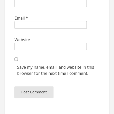
Email
*
Website
Save my name, email, and website in this
browser for the next time I comment.