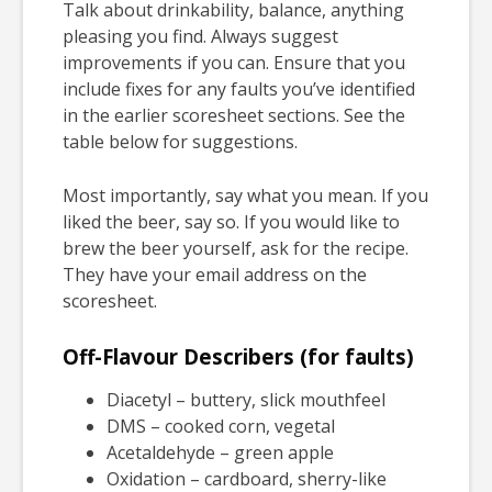
Talk about drinkability, balance, anything
pleasing you find. Always suggest
improvements if you can. Ensure that you
include fixes for any faults you’ve identified
in the earlier scoresheet sections. See the
table below for suggestions.
Most importantly, say what you mean. If you
liked the beer, say so. If you would like to
brew the beer yourself, ask for the recipe.
They have your email address on the
scoresheet.
Off-Flavour Describers (for faults)
Diacetyl – buttery, slick mouthfeel
DMS – cooked corn, vegetal
Acetaldehyde – green apple
Oxidation – cardboard, sherry-like