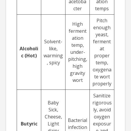
acetoba
ation
cter
temps
Pitch
High
enough
ferment
yeast,
ation
Solvent-
ferment
temp,
Alcoholi
like,
at
under-
c (Hot)
warming
proper
pitching,
, spicy
temp,
high
oxygena
gravity
te wort
wort
properly
Sanitize
Baby
rigorous
Sick,
ly, avoid
Cheese,
oxygen
Bacterial
Butyric
Light
exposur
infection
dairy
e and