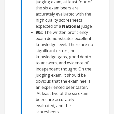
judging exam, at least four of
the six exam beers are
accurately evaluated with the
high quality scoresheets
expected of a
National
judge.
90
s: The written proficiency
exam demonstrates excellent
knowledge level. There are no
significant errors, no
knowledge gaps, good depth
to answers, and evidence of
independent thought. On the
judging exam, it should be
obvious that the examinee is
an experienced beer taster.
At least five of the six exam
beers are accurately
evaluated, and the
scoresheets