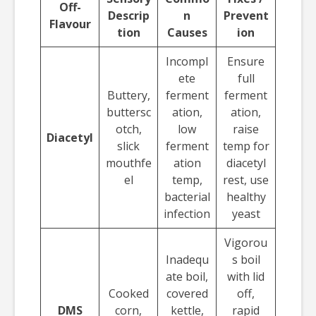
Off-
Descrip
n
Prevent
Flavour
tion
Causes
ion
Incompl
Ensure
ete
full
Buttery,
ferment
ferment
buttersc
ation,
ation,
otch,
low
raise
Diacetyl
slick
ferment
temp for
mouthfe
ation
diacetyl
el
temp,
rest, use
bacterial
healthy
infection
yeast
Vigorou
Inadequ
s boil
ate boil,
with lid
Cooked
covered
off,
DMS
corn,
kettle,
rapid