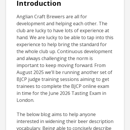
Introduction
Anglian Craft Brewers are all for
development and helping each other. The
club are lucky to have lots of experience at
hand. We are lucky to be able to tap into this
experience to help bring the standard for
the whole club up. Continuous development
and always challenging the norm is
important to keep moving forward. From
August 2025 we’ll be running another set of
BJCP judge training sessions aiming to get
trainees to complete the BJCP online exam
in time for the June 2026 Tasting Exam in
London.
The below blog aims to help anyone
interested in widening their beer description
vocabulary. Being able to concisely describe