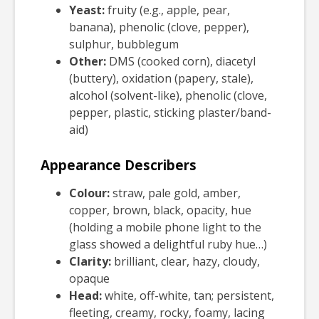
Yeast:
fruity (e.g., apple, pear,
banana), phenolic (clove, pepper),
sulphur, bubblegum
Other:
DMS (cooked corn), diacetyl
(buttery), oxidation (papery, stale),
alcohol (solvent-like), phenolic (clove,
pepper, plastic, sticking plaster/band-
aid)
Appearance Describers
Colour:
straw, pale gold, amber,
copper, brown, black, opacity, hue
(holding a mobile phone light to the
glass showed a delightful ruby hue…)
Clarity:
brilliant, clear, hazy, cloudy,
opaque
Head:
white, off-white, tan; persistent,
fleeting, creamy, rocky, foamy, lacing