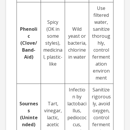
Use
filtered
Spicy
water,
Phenoli
(OK in
Wild
sanitize
c
some
yeast or
thoroug
(Clove/
styles),
bacteria,
hly,
Band-
medicina
chlorine
control
Aid)
l, plastic-
in water
ferment
like
ation
environ
ment
Infectio
Sanitize
n by
rigorous
Sournes
Tart,
lactobaci
ly, avoid
s
vinegar,
llus,
oxygen,
(Uninte
lactic,
pediococ
control
nded)
acetic
cus,
ferment