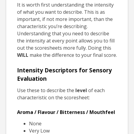
It is worth first understanding the intensity
of what you want to describe. This is as
important, if not more important, than the
characteristic you’re describing.
Understanding that you need to describe
the intensity at every point allows you to fill
out the scoresheets more fully. Doing this
WILL
make the difference to your final score.
Intensity Descriptors for Sensory
Evaluation
Use these to describe the
level
of each
characteristic on the scoresheet:
Aroma / Flavour / Bitterness / Mouthfeel
None
Very Low