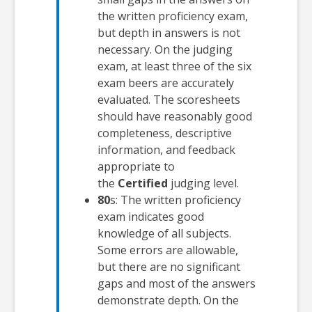
the written proficiency exam,
but depth in answers is not
necessary. On the judging
exam, at least three of the six
exam beers are accurately
evaluated. The scoresheets
should have reasonably good
completeness, descriptive
information, and feedback
appropriate to
the
Certified
judging level.
80
s: The written proficiency
exam indicates good
knowledge of all subjects.
Some errors are allowable,
but there are no significant
gaps and most of the answers
demonstrate depth. On the