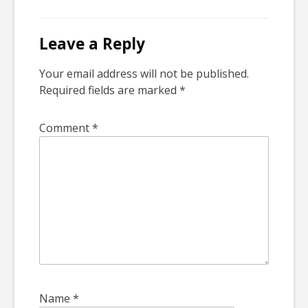
Leave a Reply
Your email address will not be published.
Required fields are marked
*
Comment
*
Name
*