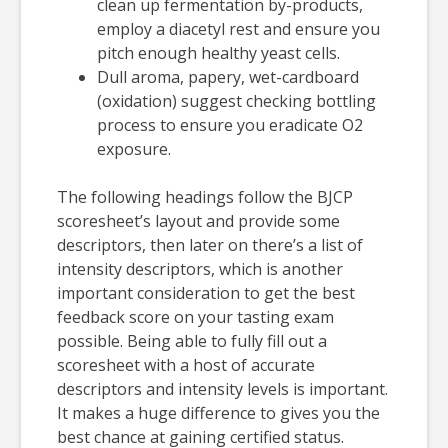
clean up fermentation by-products,
employ a diacetyl rest and ensure you
pitch enough healthy yeast cells.
Dull aroma, papery, wet-cardboard
(oxidation) suggest checking bottling
process to ensure you eradicate O2
exposure.
The following headings follow the BJCP
scoresheet’s layout and provide some
descriptors, then later on there’s a list of
intensity descriptors, which is another
important consideration to get the best
feedback score on your tasting exam
possible. Being able to fully fill out a
scoresheet with a host of accurate
descriptors and intensity levels is important.
It makes a huge difference to gives you the
best chance at gaining certified status.