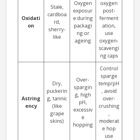
Oxygen
oxygen
Stale,
exposur
post-
cardboa
Oxidati
e during
ferment
rd,
on
packagi
ation,
sherry-
ng or
use
like
ageing
oxygen-
scavengi
ng caps
Control
sparge
Over-
Dry,
temp/pH
spargin
puckerin
, avoid
g, high
Astring
g, tannic
over-
pH,
ency
(like
crushing
excessiv
grape
,
e
skins)
moderat
hopping
e hop
use