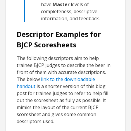
have
Master
levels of
completeness, descriptive
information, and feedback.
Descriptor Examples for
BJCP Scoresheets
The following descriptors aim to help
trainee BJCP judges to describe the beer in
front of them with accurate descriptions.
The below
link to the downloadable
handout
is a shorter version of this blog
post for trainee judges to refer to help fill
out the scoresheet as fully as possible. It
mimics the layout of the current BJCP
scoresheet and gives some common
descriptors used.