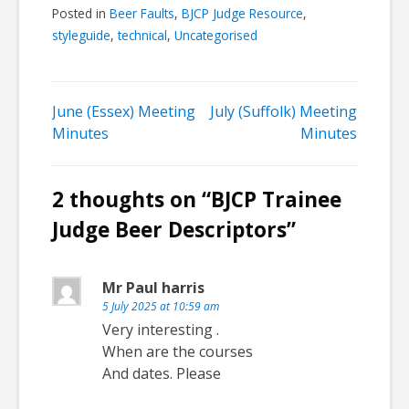
Posted in
Beer Faults
,
BJCP Judge Resource
,
styleguide
,
technical
,
Uncategorised
Post
June (Essex) Meeting
July (Suffolk) Meeting
Minutes
Minutes
navigation
2 thoughts on “
BJCP Trainee
Judge Beer Descriptors
”
Mr Paul harris
5 July 2025 at 10:59 am
Very interesting .
When are the courses
And dates. Please