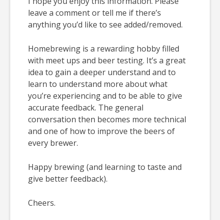
I hope you enjoy this information. Please
leave a comment or tell me if there’s
anything you’d like to see added/removed.
Homebrewing is a rewarding hobby filled
with meet ups and beer testing. It’s a great
idea to gain a deeper understand and to
learn to understand more about what
you’re experiencing and to be able to give
accurate feedback. The general
conversation then becomes more technical
and one of how to improve the beers of
every brewer.
Happy brewing (and learning to taste and
give better feedback).
Cheers.