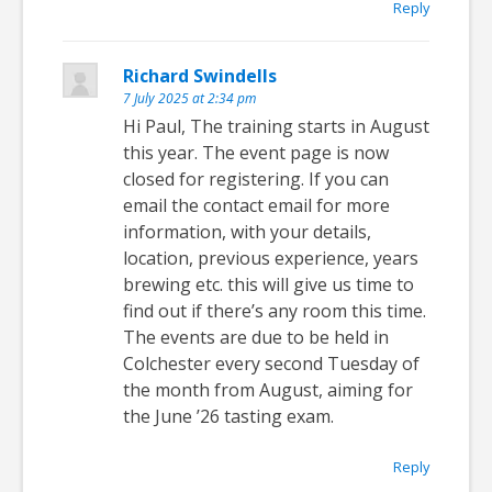
Reply
Richard Swindells
7 July 2025 at 2:34 pm
Hi Paul, The training starts in August
this year. The event page is now
closed for registering. If you can
email the contact email for more
information, with your details,
location, previous experience, years
brewing etc. this will give us time to
find out if there’s any room this time.
The events are due to be held in
Colchester every second Tuesday of
the month from August, aiming for
the June ’26 tasting exam.
Reply