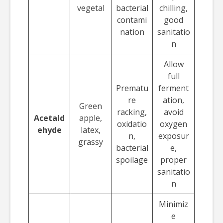
vegetal
bacterial
chilling,
contami
good
nation
sanitatio
n
Allow
full
Prematu
ferment
re
ation,
Green
racking,
avoid
Acetald
apple,
oxidatio
oxygen
ehyde
latex,
n,
exposur
grassy
bacterial
e,
spoilage
proper
sanitatio
n
Minimiz
e