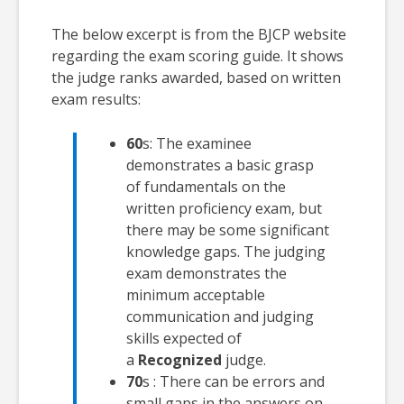
The below excerpt is from the BJCP website
regarding the exam scoring guide. It shows
the judge ranks awarded, based on written
exam results:
60
s: The examinee
demonstrates a basic grasp
of fundamentals on the
written proficiency exam, but
there may be some significant
knowledge gaps. The judging
exam demonstrates the
minimum acceptable
communication and judging
skills expected of
a
Recognized
judge.
70
s : There can be errors and
small gaps in the answers on