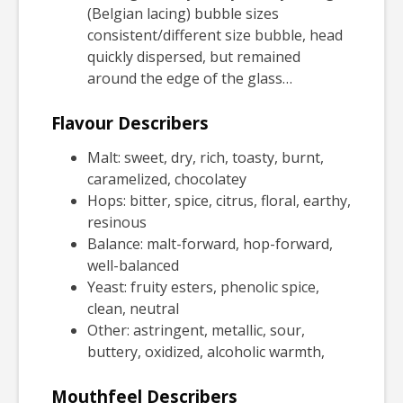
(Belgian lacing) bubble sizes
consistent/different size bubble, head
quickly dispersed, but remained
around the edge of the glass…
Flavour Describers
Malt: sweet, dry, rich, toasty, burnt,
caramelized, chocolatey
Hops: bitter, spice, citrus, floral, earthy,
resinous
Balance: malt-forward, hop-forward,
well-balanced
Yeast: fruity esters, phenolic spice,
clean, neutral
Other: astringent, metallic, sour,
buttery, oxidized, alcoholic warmth,
Mouthfeel Describers