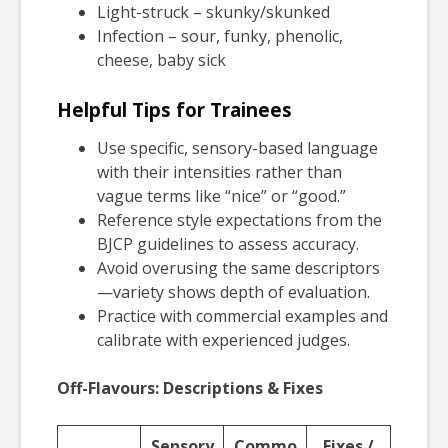
Light-struck – skunky/skunked
Infection – sour, funky, phenolic,
cheese, baby sick
Helpful Tips for Trainees
Use specific, sensory-based language
with their intensities rather than
vague terms like “nice” or “good.”
Reference style expectations from the
BJCP guidelines to assess accuracy.
Avoid overusing the same descriptors
—variety shows depth of evaluation.
Practice with commercial examples and
calibrate with experienced judges.
Off-Flavours: Descriptions & Fixes
Sensory
Commo
Fixes /