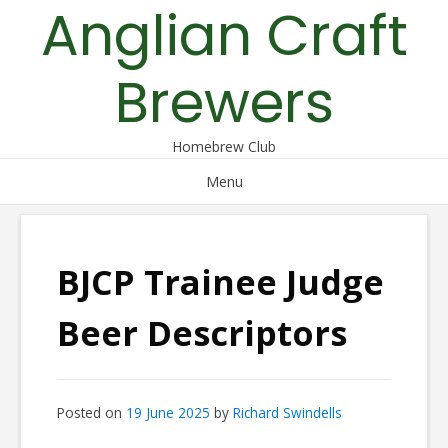
Anglian Craft
Skip
to
content
Brewers
Homebrew Club
Menu
BJCP Trainee Judge
Beer Descriptors
Posted on
19 June 2025
by
Richard Swindells