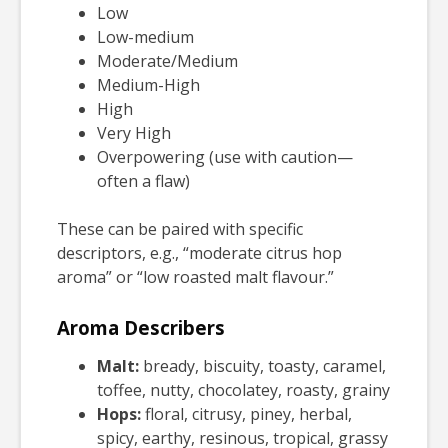
Low
Low-medium
Moderate/Medium
Medium-High
High
Very High
Overpowering (use with caution—
often a flaw)
These can be paired with specific
descriptors, e.g., “moderate citrus hop
aroma” or “low roasted malt flavour.”
Aroma Describers
Malt:
bready, biscuity, toasty, caramel,
toffee, nutty, chocolatey, roasty, grainy
Hops:
floral, citrusy, piney, herbal,
spicy, earthy, resinous, tropical, grassy