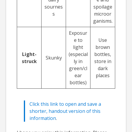
sournes
spoilage
s
microor
ganisms.
Exposur
e to
Use
light
brown
Light-
(especial
bottles,
Skunky
struck
ly in
store in
green/cl
dark
ear
places
bottles)
Click this link to open and save a
shorter, handout version of this
information
.