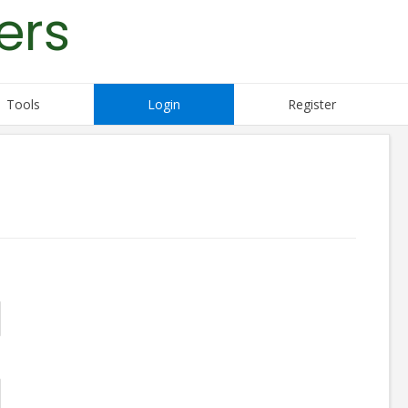
ers
Tools
Login
Register