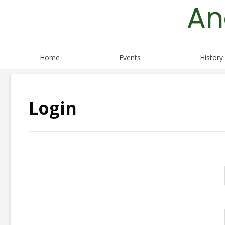
An
Skip
to
content
Home
Events
History
Login