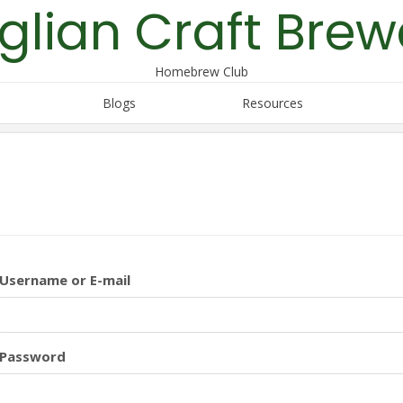
glian Craft Brew
Homebrew Club
Blogs
Resources
Username or E-mail
Password