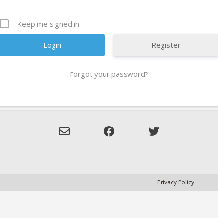
Keep me signed in
Register
Forgot your password?
Privacy Policy