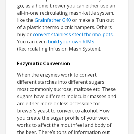
go, as a home brewer you can either use an
all-in-one recirculating mash-kettle system,
like the
Grainfather G40
or make a Tun out
of a plastic thermo picnic hampers. Others
buy or
convert stainless steel thermo-pots
.
You can even
build your own RIMS
(Recirculating Infusion Mash System).
Enzymatic Conversion
When the enzymes work to convert
different starches into different sugars,
most commonly sucrose, maltose etc. These
sugars have different molecular masses and
are either more or less accessible for
brewer’s yeast to convert to alcohol. How
you create the sugar profile of your wort
works to affect the mouthfeel and body of
the beer. There’s tons of information out