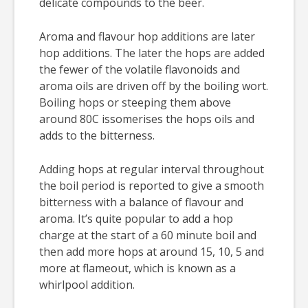
delicate compounds to the beer.
Aroma and flavour hop additions are later
hop additions. The later the hops are added
the fewer of the volatile flavonoids and
aroma oils are driven off by the boiling wort.
Boiling hops or steeping them above
around 80C issomerises the hops oils and
adds to the bitterness.
Adding hops at regular interval throughout
the boil period is reported to give a smooth
bitterness with a balance of flavour and
aroma. It’s quite popular to add a hop
charge at the start of a 60 minute boil and
then add more hops at around 15, 10, 5 and
more at flameout, which is known as a
whirlpool addition.