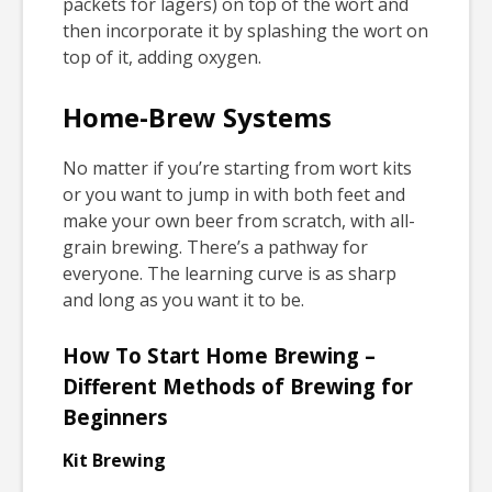
packets for lagers) on top of the wort and
then incorporate it by splashing the wort on
top of it, adding oxygen.
Home-Brew Systems
No matter if you’re starting from wort kits
or you want to jump in with both feet and
make your own beer from scratch, with all-
grain brewing. There’s a pathway for
everyone. The learning curve is as sharp
and long as you want it to be.
How To Start Home Brewing –
Different Methods of Brewing for
Beginners
Kit Brewing