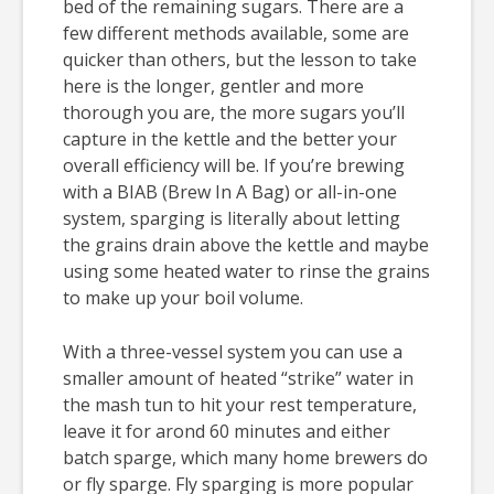
bed of the remaining sugars. There are a
few different methods available, some are
quicker than others, but the lesson to take
here is the longer, gentler and more
thorough you are, the more sugars you’ll
capture in the kettle and the better your
overall efficiency will be. If you’re brewing
with a BIAB (Brew In A Bag) or all-in-one
system, sparging is literally about letting
the grains drain above the kettle and maybe
using some heated water to rinse the grains
to make up your boil volume.
With a three-vessel system you can use a
smaller amount of heated “strike” water in
the mash tun to hit your rest temperature,
leave it for arond 60 minutes and either
batch sparge, which many home brewers do
or fly sparge. Fly sparging is more popular