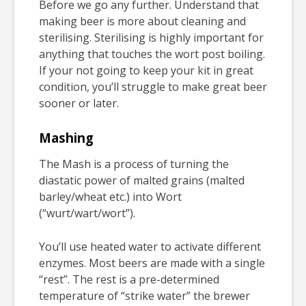
Before we go any further. Understand that
making beer is more about cleaning and
sterilising. Sterilising is highly important for
anything that touches the wort post boiling.
If your not going to keep your kit in great
condition, you’ll struggle to make great beer
sooner or later.
Mashing
The Mash is a process of turning the
diastatic power of malted grains (malted
barley/wheat etc.) into Wort
(“wurt/wart/wort”).
You’ll use heated water to activate different
enzymes. Most beers are made with a single
“rest”. The rest is a pre-determined
temperature of “strike water” the brewer