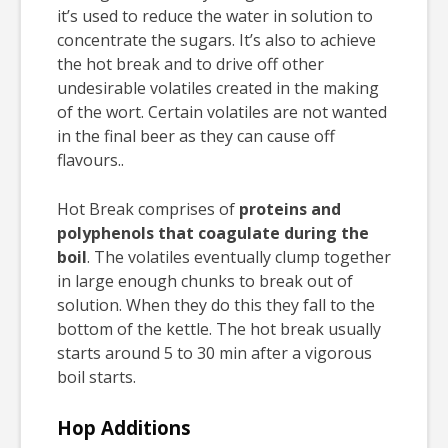
it’s used to reduce the water in solution to
concentrate the sugars. It’s also to achieve
the hot break and to drive off other
undesirable volatiles created in the making
of the wort. Certain volatiles are not wanted
in the final beer as they can cause off
flavours..
Hot Break comprises of
proteins and
polyphenols that coagulate during the
boil
. The volatiles eventually clump together
in large enough chunks to break out of
solution. When they do this they fall to the
bottom of the kettle. The hot break usually
starts around 5 to 30 min after a vigorous
boil starts.
Hop Additions