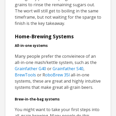
grains to rinse the remaining sugars out.
The wort will still get to boiling in the same
timeframe, but not waiting for the sparge to
finish is the key takeaway.
Home-Brewing Systems
All-in-one systems
Many people prefer the convieinece of an
all-in-one mash/kettle system, such as the
Grainfather G40
or
Grainfather S40
,
BrewTools
or R
oboBrew 35l
all-in-one
systems, these are great and highly intuitive
systems that make great all-grain beers.
Brew-in-the-bag systems
You might want to take your first steps into
all-grain brewing. Many people do this