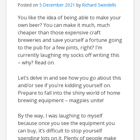
Posted on
5 December 2021
by
Richard Swindells
You like the idea of being able to make your
own beer? You can make it much, much
cheaper than those expensive craft
breweries and save yourself a fortune going
to the pub for a few pints, right? I’m
currently laughing my socks off writing this
– why? Read on.
Let’s delve in and see how you go about this
and/or see if you’re kidding yourself on.
Prepare to fall into the shiny world of home
brewing equipment – magpies unite!
By the way, I was laughing to myself
because once you see the equipment you
can buy, it’s difficult to stop yourself
spending lots on it. Plenty of people make