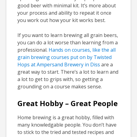
good beer with minimal kit. It’s more about
your process and ability to repeat it once
you work out how your kit works best.
If you want to learn brewing all grain beers,
you can do a lot worse than learning from a
professional.
Hands on courses, like the all
grain brewing courses put on by Twisted
Hops at Ampersand Brewery in Diss
are a
great way to start. There’s a lot to learn and
a lot to get to grips with, so getting a
grounding on a course makes sense.
Great Hobby – Great People
Home brewing is a great hobby, filled with
many knowledgable people. You don’t have
to stick to the tried and tested recipes and