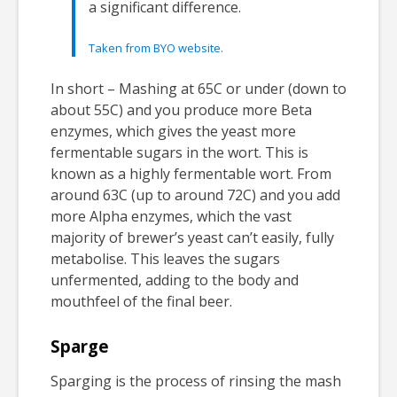
a significant difference.
Taken from BYO website
.
In short – Mashing at 65C or under (down to
about 55C) and you produce more Beta
enzymes, which gives the yeast more
fermentable sugars in the wort. This is
known as a highly fermentable wort. From
around 63C (up to around 72C) and you add
more Alpha enzymes, which the vast
majority of brewer’s yeast can’t easily, fully
metabolise. This leaves the sugars
unfermented, adding to the body and
mouthfeel of the final beer.
Sparge
Sparging is the process of rinsing the mash