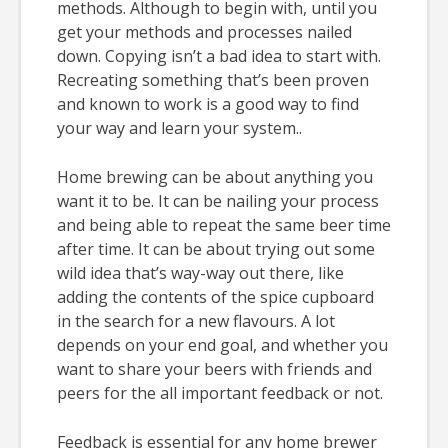
methods. Although to begin with, until you
get your methods and processes nailed
down. Copying isn’t a bad idea to start with.
Recreating something that’s been proven
and known to work is a good way to find
your way and learn your system..
Home brewing can be about anything you
want it to be. It can be nailing your process
and being able to repeat the same beer time
after time. It can be about trying out some
wild idea that’s way-way out there, like
adding the contents of the spice cupboard
in the search for a new flavours. A lot
depends on your end goal, and whether you
want to share your beers with friends and
peers for the all important feedback or not.
Feedback is essential for any home brewer