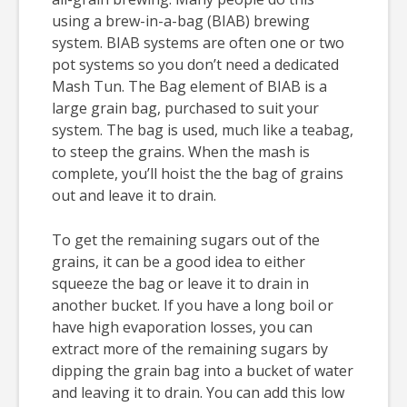
using a brew-in-a-bag (BIAB) brewing
system. BIAB systems are often one or two
pot systems so you don’t need a dedicated
Mash Tun. The Bag element of BIAB is a
large grain bag, purchased to suit your
system. The bag is used, much like a teabag,
to steep the grains. When the mash is
complete, you’ll hoist the the bag of grains
out and leave it to drain.
To get the remaining sugars out of the
grains, it can be a good idea to either
squeeze the bag or leave it to drain in
another bucket. If you have a long boil or
have high evaporation losses, you can
extract more of the remaining sugars by
dipping the grain bag into a bucket of water
and leaving it to drain. You can add this low