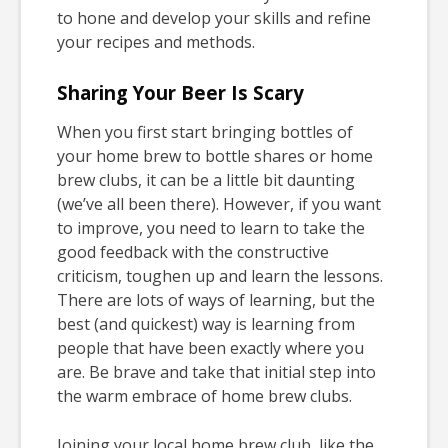
to hone and develop your skills and refine
your recipes and methods.
Sharing Your Beer Is Scary
When you first start bringing bottles of
your home brew to bottle shares or home
brew clubs, it can be a little bit daunting
(we’ve all been there). However, if you want
to improve, you need to learn to take the
good feedback with the constructive
criticism, toughen up and learn the lessons.
There are lots of ways of learning, but the
best (and quickest) way is learning from
people that have been exactly where you
are. Be brave and take that initial step into
the warm embrace of home brew clubs.
Joining your local home brew club, like the