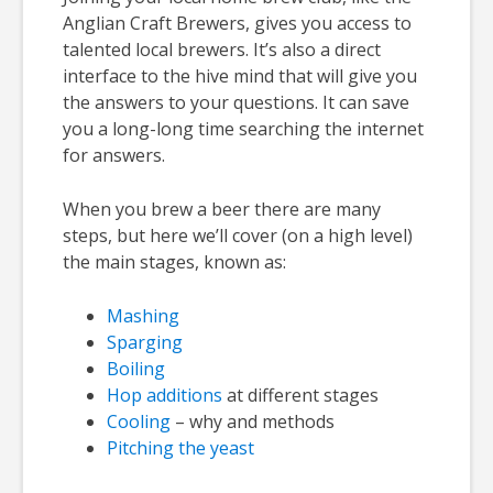
Anglian Craft Brewers, gives you access to
talented local brewers. It’s also a direct
interface to the hive mind that will give you
the answers to your questions. It can save
you a long-long time searching the internet
for answers.
When you brew a beer there are many
steps, but here we’ll cover (on a high level)
the main stages, known as:
Mashing
Sparging
Boiling
Hop additions
at different stages
Cooling
– why and methods
Pitching the yeast