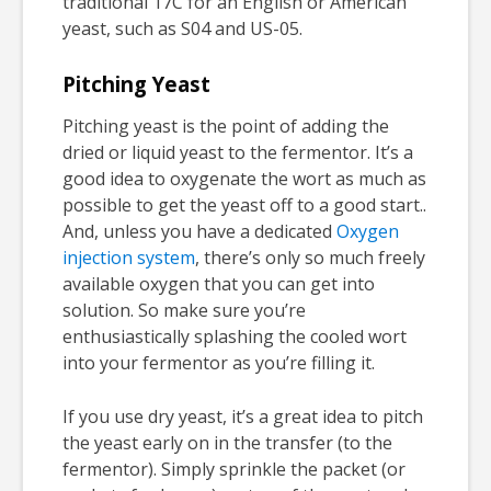
traditional 17C for an English or American
yeast, such as S04 and US-05.
Pitching Yeast
Pitching yeast is the point of adding the
dried or liquid yeast to the fermentor. It’s a
good idea to oxygenate the wort as much as
possible to get the yeast off to a good start..
And, unless you have a dedicated
Oxygen
injection system
, there’s only so much freely
available oxygen that you can get into
solution. So make sure you’re
enthusiastically splashing the cooled wort
into your fermentor as you’re filling it.
If you use dry yeast, it’s a great idea to pitch
the yeast early on in the transfer (to the
fermentor). Simply sprinkle the packet (or