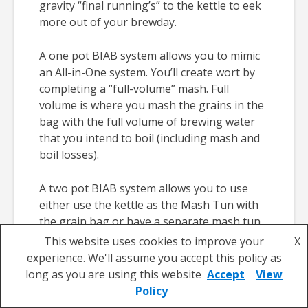
gravity “final running’s” to the kettle to eek
more out of your brewday.
A one pot BIAB system allows you to mimic
an All-in-One system. You’ll create wort by
completing a “full-volume” mash. Full
volume is where you mash the grains in the
bag with the full volume of brewing water
that you intend to boil (including mash and
boil losses).
A two pot BIAB system allows you to use
either use the kettle as the Mash Tun with
the grain bag or have a separate mash tun
and boiler/Hot Liquor Tank (HLT). You’ll
This website uses cookies to improve your
X
need to use one to mash in and the other to
experience. We'll assume you accept this policy as
heat the brewing water. This system allows
long as you are using this website
Accept
View
you to use different volumes of water to
Policy
create your wort’s sugar profile and means