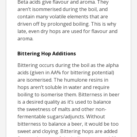
Beta acids give flavour and aroma. They
aren’t isommerised during the boil, and
contain many volatile elements that are
driven off by prolonged boiling. This is why
late, even dry hops are used for flavour and
aroma.
Bittering Hop Additions
Bittering occurs during the boil as the alpha
acids (given in AA% for bittering potential)
are isomerised. The humulone resins in
hops aren’t soluble in water and require
boiling to isomerise them. Bitterness in beer
is a desired quality as it’s used to balance
the sweetness of malts and other non-
fermentable sugars/adjuncts. Without
bitterness to balance a beer, it would be too
sweet and cloying. Bittering hops are added