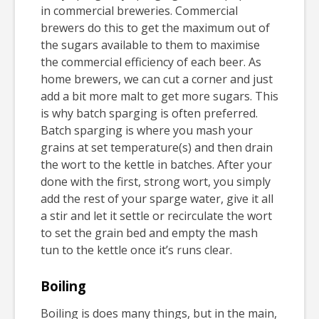
in commercial breweries. Commercial
brewers do this to get the maximum out of
the sugars available to them to maximise
the commercial efficiency of each beer. As
home brewers, we can cut a corner and just
add a bit more malt to get more sugars. This
is why batch sparging is often preferred.
Batch sparging is where you mash your
grains at set temperature(s) and then drain
the wort to the kettle in batches. After your
done with the first, strong wort, you simply
add the rest of your sparge water, give it all
a stir and let it settle or recirculate the wort
to set the grain bed and empty the mash
tun to the kettle once it’s runs clear.
Boiling
Boiling is does many things, but in the main,