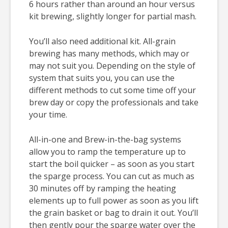
6 hours rather than around an hour versus
kit brewing, slightly longer for partial mash.
You’ll also need additional kit. All-grain
brewing has many methods, which may or
may not suit you. Depending on the style of
system that suits you, you can use the
different methods to cut some time off your
brew day or copy the professionals and take
your time.
All-in-one and Brew-in-the-bag systems
allow you to ramp the temperature up to
start the boil quicker – as soon as you start
the sparge process. You can cut as much as
30 minutes off by ramping the heating
elements up to full power as soon as you lift
the grain basket or bag to drain it out. You’ll
then gently pour the sparge water over the