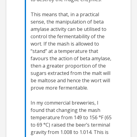
This means that, in a practical
sense, the manipulation of beta
amylase activity can be utilised to
control the fermentability of the
wort. If the mash is allowed to
“stand” at a temperature that
favours the action of beta amylase,
then a greater proportion of the
sugars extracted from the malt will
be maltose and hence the wort will
prove more fermentable.
In my commercial breweries, I
found that changing the mash
temperature from 149 to 156 °F (65
to 69 °C) raised the beer’s terminal
gravity from 1.008 to 1.014. This is