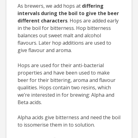
As brewers, we add hops at
differing
intervals during the boil to give the beer
different characters
. Hops are added early
in the boil for bitterness. Hop bitterness
balances out sweet malt and alcohol
flavours. Later hop additions are used to
give flavour and aroma.
Hops are used for their anti-bacterial
properties and have been used to make
beer for their bittering, aroma and flavour
qualities. Hops contain two resins, which
we’re interested in for brewing: Alpha and
Beta acids.
Alpha acids give bitterness and need the boil
to issomerise them in to solution.