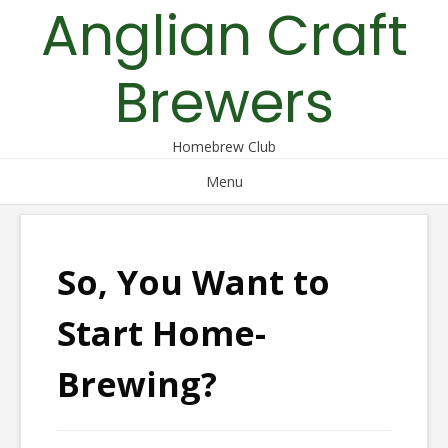
Anglian Craft
Skip
to
content
Brewers
Homebrew Club
Menu
So, You Want to
Start Home-
Brewing?