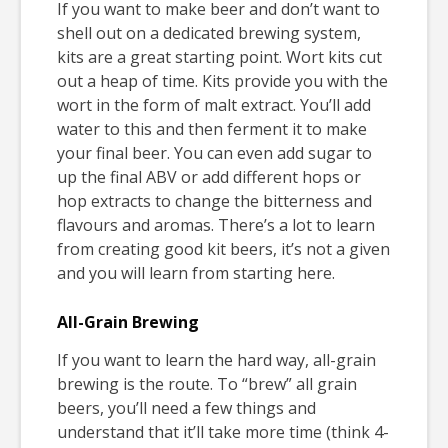
If you want to make beer and don’t want to
shell out on a dedicated brewing system,
kits are a great starting point. Wort kits cut
out a heap of time. Kits provide you with the
wort in the form of malt extract. You’ll add
water to this and then ferment it to make
your final beer. You can even add sugar to
up the final ABV or add different hops or
hop extracts to change the bitterness and
flavours and aromas. There’s a lot to learn
from creating good kit beers, it’s not a given
and you will learn from starting here.
All-Grain Brewing
If you want to learn the hard way, all-grain
brewing is the route. To “brew” all grain
beers, you’ll need a few things and
understand that it’ll take more time (think 4-