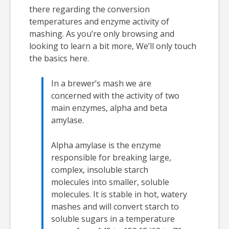
there regarding the conversion
temperatures and enzyme activity of
mashing. As you’re only browsing and
looking to learn a bit more, We’ll only touch
the basics here.
In a brewer’s mash we are
concerned with the activity of two
main enzymes, alpha and beta
amylase.
Alpha amylase is the enzyme
responsible for breaking large,
complex, insoluble starch
molecules into smaller, soluble
molecules. It is stable in hot, watery
mashes and will convert starch to
soluble sugars in a temperature