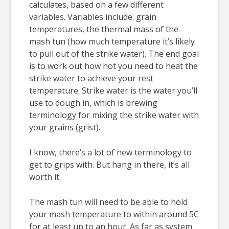
calculates, based on a few different
variables. Variables include: grain
temperatures, the thermal mass of the
mash tun (how much temperature it’s likely
to pull out of the strike water). The end goal
is to work out how hot you need to heat the
strike water to achieve your rest
temperature. Strike water is the water you’ll
use to dough in, which is brewing
terminology for mixing the strike water with
your grains (grist).
I know, there’s a lot of new terminology to
get to grips with. But hang in there, it’s all
worth it.
The mash tun will need to be able to hold
your mash temperature to within around 5C
for at least up to an hour. As far as system