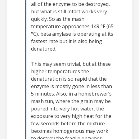
all of the enzyme to be destroyed,
but what is still intact works very
quickly. So as the mash
temperature approaches 149 °F (65
°C), beta amylase is operating at its
fastest rate but it is also being
denatured.
This may seem trivial, but at these
higher temperatures the
denaturation is so rapid that the
enzyme is mostly gone in less than
5 minutes. Also, in a homebrewer’s
mash tun, where the grain may be
poured into very hot water, the
exposure to very high heat for the
few seconds before the mixture
becomes homogenous may work
to destroy the fragile enzymes.