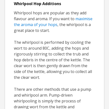
Whirlpool Hop Additions
Whirlpool hops are popular as they add
flavour and aroma. If you want to
maximise
the aroma of your hops
, the whirlpool is a
great place to start.
The whirlpool is performed by cooling the
wort to around 80C, adding the hops and
rigorously stirring to collect the trub and
hop debris in the centre of the kettle. The
clear wort is then gently drawn from the
side of the kettle, allowing you to collect all
the clear wort.
There are other methods that use a pump
and whirlpool arm. Pump-driven
whirlpooling is simply the process of
drawing wort from the kettle and