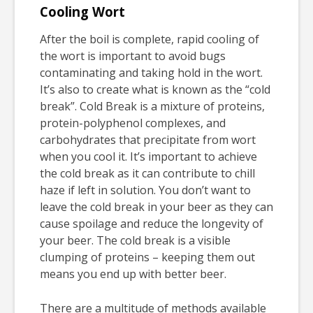
Cooling Wort
After the boil is complete, rapid cooling of
the wort is important to avoid bugs
contaminating and taking hold in the wort.
It’s also to create what is known as the “cold
break”. Cold Break is a mixture of proteins,
protein-polyphenol complexes, and
carbohydrates that precipitate from wort
when you cool it. It’s important to achieve
the cold break as it can contribute to chill
haze if left in solution. You don’t want to
leave the cold break in your beer as they can
cause spoilage and reduce the longevity of
your beer. The cold break is a visible
clumping of proteins – keeping them out
means you end up with better beer.
There are a multitude of methods available