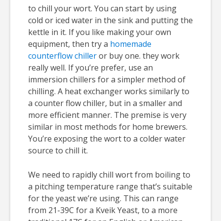
to chill your wort. You can start by using
cold or iced water in the sink and putting the
kettle in it. If you like making your own
equipment, then try a
homemade
counterflow chiller
or buy one. they work
really well. If you’re prefer, use an
immersion chillers for a simpler method of
chilling. A heat exchanger works similarly to
a counter flow chiller, but in a smaller and
more efficient manner. The premise is very
similar in most methods for home brewers.
You’re exposing the wort to a colder water
source to chill it.
We need to rapidly chill wort from boiling to
a pitching temperature range that’s suitable
for the yeast we’re using. This can range
from 21-39C for a Kveik Yeast, to a more