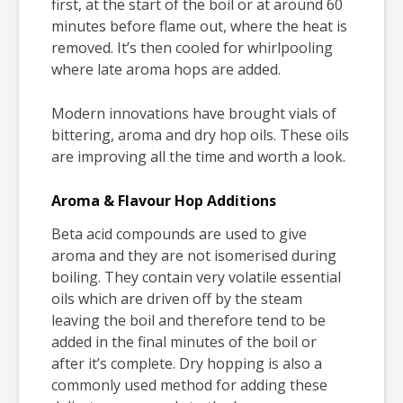
first, at the start of the boil or at around 60
minutes before flame out, where the heat is
removed. It’s then cooled for whirlpooling
where late aroma hops are added.
Modern innovations have brought vials of
bittering, aroma and dry hop oils. These oils
are improving all the time and worth a look.
Aroma & Flavour Hop Additions
Beta acid compounds are used to give
aroma and they are not isomerised during
boiling. They contain very volatile essential
oils which are driven off by the steam
leaving the boil and therefore tend to be
added in the final minutes of the boil or
after it’s complete. Dry hopping is also a
commonly used method for adding these