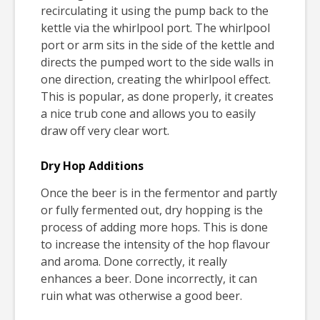
recirculating it using the pump back to the
kettle via the whirlpool port. The whirlpool
port or arm sits in the side of the kettle and
directs the pumped wort to the side walls in
one direction, creating the whirlpool effect.
This is popular, as done properly, it creates
a nice trub cone and allows you to easily
draw off very clear wort.
Dry Hop Additions
Once the beer is in the fermentor and partly
or fully fermented out, dry hopping is the
process of adding more hops. This is done
to increase the intensity of the hop flavour
and aroma. Done correctly, it really
enhances a beer. Done incorrectly, it can
ruin what was otherwise a good beer.