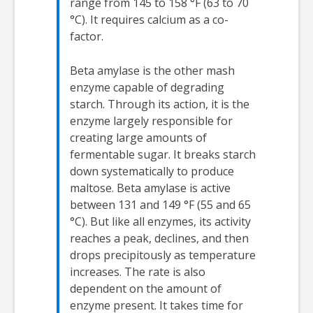
range from 145 to 158 °F (63 to 70
°C). It requires calcium as a co-
factor.
Beta amylase is the other mash
enzyme capable of degrading
starch. Through its action, it is the
enzyme largely responsible for
creating large amounts of
fermentable sugar. It breaks starch
down systematically to produce
maltose. Beta amylase is active
between 131 and 149 °F (55 and 65
°C). But like all enzymes, its activity
reaches a peak, declines, and then
drops precipitously as temperature
increases. The rate is also
dependent on the amount of
enzyme present. It takes time for