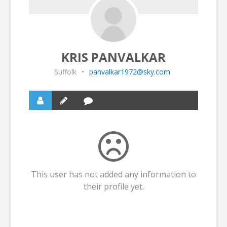
KRIS PANVALKAR
Suffolk
•
panvalkar1972@sky.com
This user has not added any information to
their profile yet.