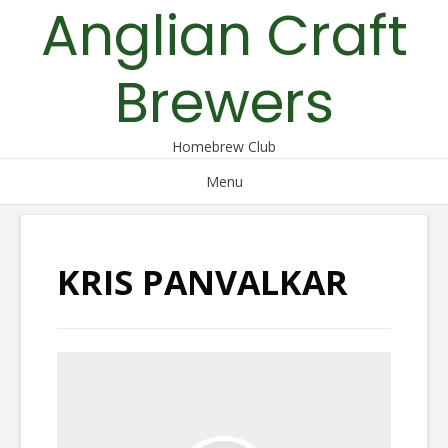
Anglian Craft
Skip
to
content
Brewers
Homebrew Club
Menu
KRIS PANVALKAR