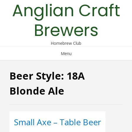
Anglian Craft
Skip
to
content
Brewers
Homebrew Club
Menu
Beer Style:
18A
Blonde Ale
Small Axe – Table Beer