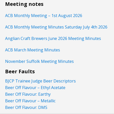
Meeting notes
ACB Monthly Meeting – 1st August 2026
ACB Monthly Meeting Minutes Saturday July 4th 2026
Anglian Craft Brewers June 2026 Meeting Minutes
ACB March Meeting Minutes
November Suffolk Meeting Minutes
Beer Faults
BJCP Trainee Judge Beer Descriptors
Beer Off Flavour – Ethyl Acetate
Beer Off Flavour: Earthy
Beer Off Flavour – Metallic
Beer Off Flavour: DMS