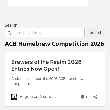
Search
Search
ACB Homebrew Competition 2026