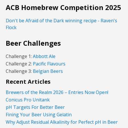
ACB Homebrew Competition 2025
Don't be Afraid of the Dark winning recipe - Raven's
Flock
Beer Challenges
Challenge 1:
Abbott Ale
Challenge 2:
Pacific Flavours
Challenge 3:
Belgian Beers
Recent Articles
Brewers of the Realm 2026 – Entries Now Open!
Conicus Pro Unitank
pH Targets For Better Beer
Fining Your Beer Using Gelatin
Why Adjust Residual Alkalinity for Perfect pH in Beer