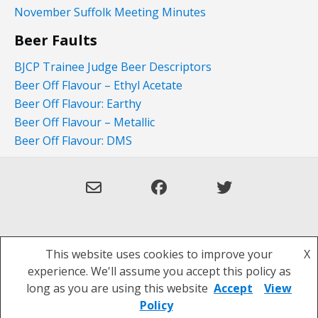
November Suffolk Meeting Minutes
Beer Faults
BJCP Trainee Judge Beer Descriptors
Beer Off Flavour – Ethyl Acetate
Beer Off Flavour: Earthy
Beer Off Flavour – Metallic
Beer Off Flavour: DMS
This website uses cookies to improve your
X
Theme: Overlay by
Kaira
.
experience. We'll assume you accept this policy as
Privacy Policy
long as you are using this website
Accept
View
Policy