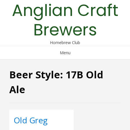
Anglian Craft
Skip
to
content
Brewers
Homebrew Club
Menu
Beer Style:
17B Old
Ale
Old Greg