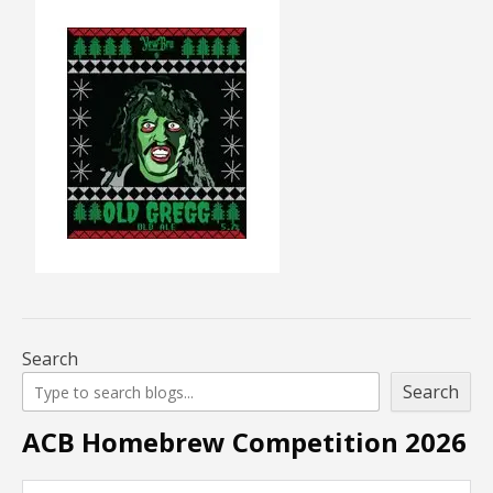
Search
Search
ACB Homebrew Competition 2026