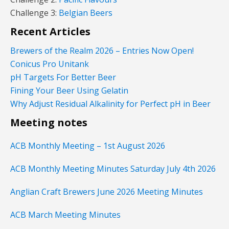
Challenge 3:
Belgian Beers
Recent Articles
Brewers of the Realm 2026 – Entries Now Open!
Conicus Pro Unitank
pH Targets For Better Beer
Fining Your Beer Using Gelatin
Why Adjust Residual Alkalinity for Perfect pH in Beer
Meeting notes
ACB Monthly Meeting – 1st August 2026
ACB Monthly Meeting Minutes Saturday July 4th 2026
Anglian Craft Brewers June 2026 Meeting Minutes
ACB March Meeting Minutes