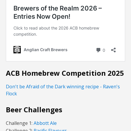
ACB Homebrew Competition 2025
Don't be Afraid of the Dark winning recipe - Raven's
Flock
Beer Challenges
Challenge 1:
Abbott Ale
Challenge 2:
Pacific Flavours