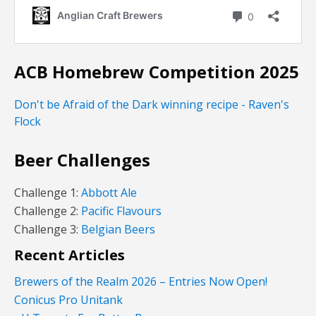
ACB Homebrew Competition 2025
Don't be Afraid of the Dark winning recipe - Raven's
Flock
Beer Challenges
Challenge 1:
Abbott Ale
Challenge 2:
Pacific Flavours
Challenge 3:
Belgian Beers
Recent Articles
Brewers of the Realm 2026 – Entries Now Open!
Conicus Pro Unitank