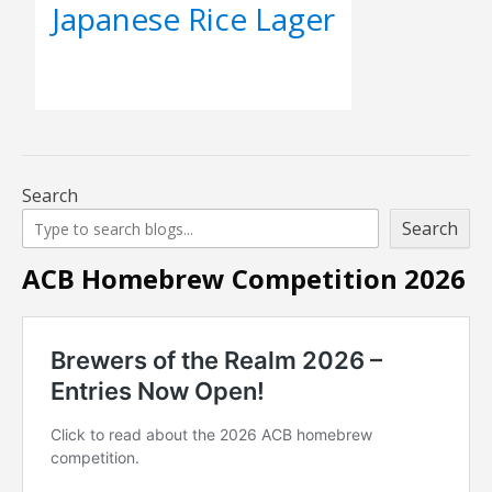
Japanese Rice Lager
Search
Search
ACB Homebrew Competition 2026