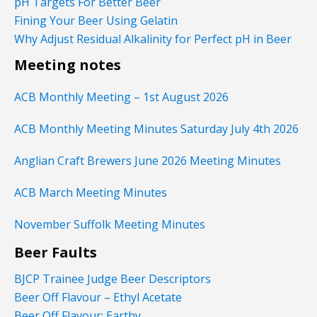
pH Targets For Better Beer
Fining Your Beer Using Gelatin
Why Adjust Residual Alkalinity for Perfect pH in Beer
Meeting notes
ACB Monthly Meeting – 1st August 2026
ACB Monthly Meeting Minutes Saturday July 4th 2026
Anglian Craft Brewers June 2026 Meeting Minutes
ACB March Meeting Minutes
November Suffolk Meeting Minutes
Beer Faults
BJCP Trainee Judge Beer Descriptors
Beer Off Flavour – Ethyl Acetate
Beer Off Flavour: Earthy