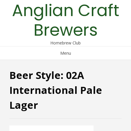
Anglian Craft
Skip
to
content
Brewers
Homebrew Club
Menu
Beer Style:
02A
International Pale
Lager