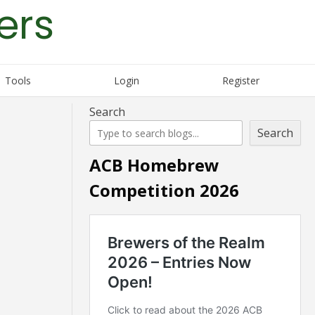
ers
Tools
Login
Register
Search
Search
ACB Homebrew
Competition 2026