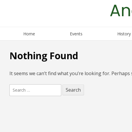
An
Skip
to
content
Home
Events
History
Nothing Found
It seems we can’t find what you’re looking for. Perhaps 
Search
for: