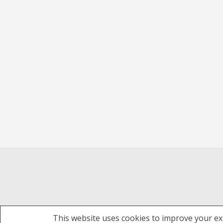
This website uses cookies to improve your exp
Theme: Overlay by
Kaira
.