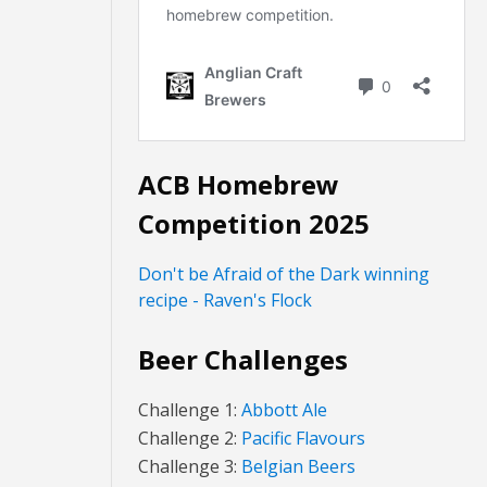
ACB Homebrew
Competition 2025
Don't be Afraid of the Dark winning
recipe - Raven's Flock
Beer Challenges
Challenge 1:
Abbott Ale
Challenge 2:
Pacific Flavours
Challenge 3:
Belgian Beers