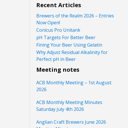
Recent Articles
Brewers of the Realm 2026 – Entries
Now Open!
Conicus Pro Unitank
pH Targets For Better Beer
Fining Your Beer Using Gelatin
Why Adjust Residual Alkalinity for
Perfect pH in Beer
Meeting notes
ACB Monthly Meeting – 1st August
2026
ACB Monthly Meeting Minutes
Saturday July 4th 2026
Anglian Craft Brewers June 2026