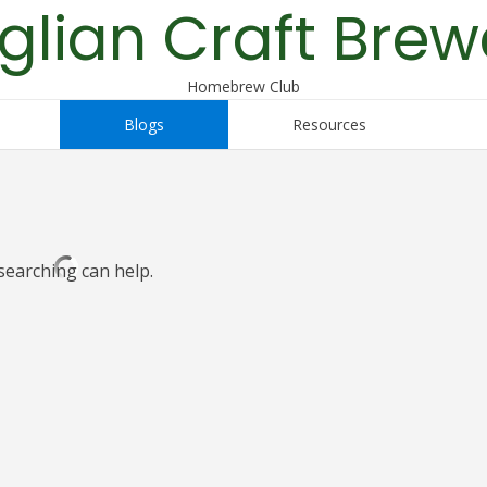
glian Craft Brew
Homebrew Club
Blogs
Resources
searching can help.