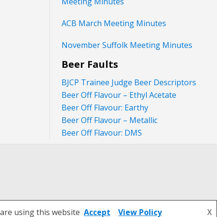
Meeting Minutes
ACB March Meeting Minutes
November Suffolk Meeting Minutes
Beer Faults
BJCP Trainee Judge Beer Descriptors
Beer Off Flavour – Ethyl Acetate
Beer Off Flavour: Earthy
Beer Off Flavour – Metallic
Beer Off Flavour: DMS
are using this website
Accept
View Policy
X