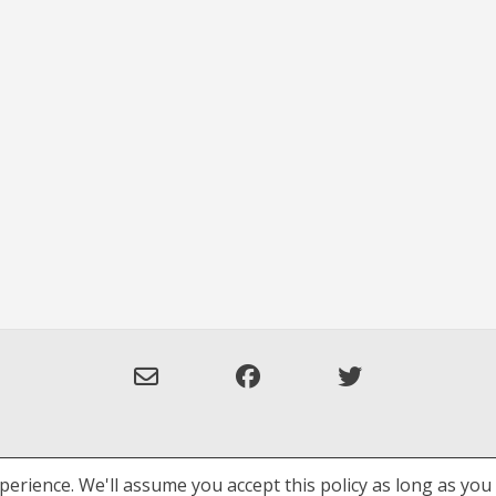
erience. We'll assume you accept this policy as long as you 
Privacy Policy