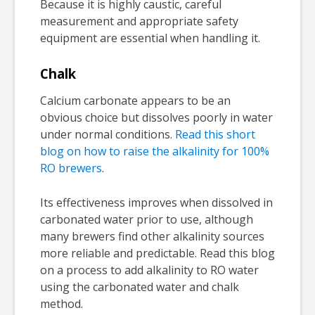
Because it is highly caustic, careful
measurement and appropriate safety
equipment are essential when handling it.
Chalk
Calcium carbonate appears to be an
obvious choice but dissolves poorly in water
under normal conditions.
Read this short
blog on how to raise the alkalinity for 100%
RO brewers
.
Its effectiveness improves when dissolved in
carbonated water prior to use, although
many brewers find other alkalinity sources
more reliable and predictable. Read this blog
on a process to add alkalinity to RO water
using the carbonated water and chalk
method.