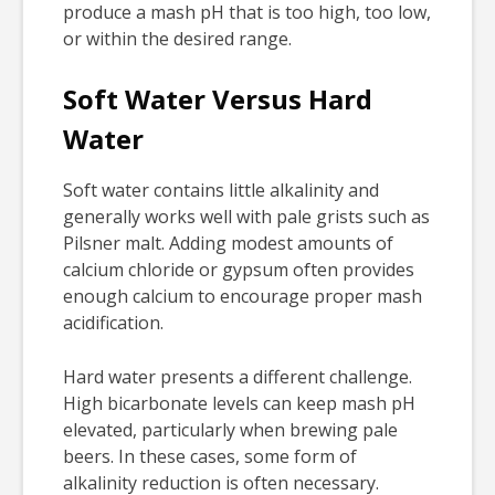
produce a mash pH that is too high, too low,
or within the desired range.
Soft Water Versus Hard
Water
Soft water contains little alkalinity and
generally works well with pale grists such as
Pilsner malt. Adding modest amounts of
calcium chloride or gypsum often provides
enough calcium to encourage proper mash
acidification.
Hard water presents a different challenge.
High bicarbonate levels can keep mash pH
elevated, particularly when brewing pale
beers. In these cases, some form of
alkalinity reduction is often necessary.