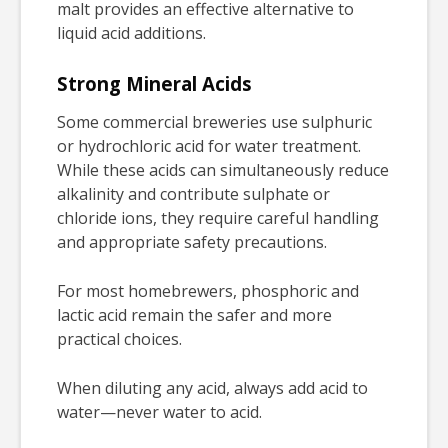
malt provides an effective alternative to
liquid acid additions.
Strong Mineral Acids
Some commercial breweries use sulphuric
or hydrochloric acid for water treatment.
While these acids can simultaneously reduce
alkalinity and contribute sulphate or
chloride ions, they require careful handling
and appropriate safety precautions.
For most homebrewers, phosphoric and
lactic acid remain the safer and more
practical choices.
When diluting any acid, always add acid to
water—never water to acid.