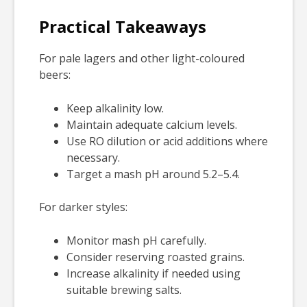
Practical Takeaways
For pale lagers and other light-coloured
beers:
Keep alkalinity low.
Maintain adequate calcium levels.
Use RO dilution or acid additions where
necessary.
Target a mash pH around 5.2–5.4.
For darker styles:
Monitor mash pH carefully.
Consider reserving roasted grains.
Increase alkalinity if needed using
suitable brewing salts.