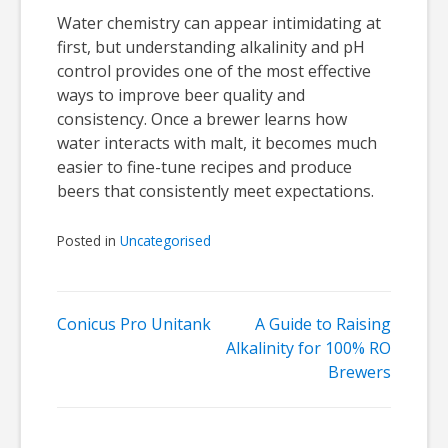
Water chemistry can appear intimidating at
first, but understanding alkalinity and pH
control provides one of the most effective
ways to improve beer quality and
consistency. Once a brewer learns how
water interacts with malt, it becomes much
easier to fine-tune recipes and produce
beers that consistently meet expectations.
Posted in
Uncategorised
Post
Conicus Pro Unitank
A Guide to Raising
Alkalinity for 100% RO
navigation
Brewers