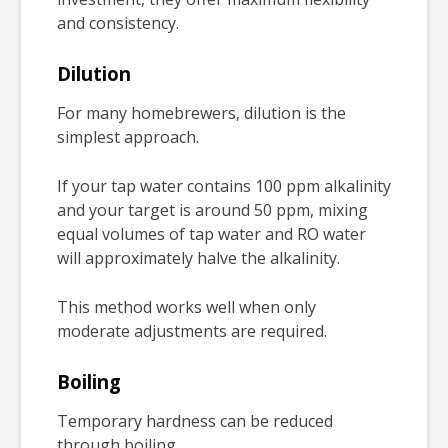
and consistency.
Dilution
For many homebrewers, dilution is the
simplest approach.
If your tap water contains 100 ppm alkalinity
and your target is around 50 ppm, mixing
equal volumes of tap water and RO water
will approximately halve the alkalinity.
This method works well when only
moderate adjustments are required.
Boiling
Temporary hardness can be reduced
through boiling.