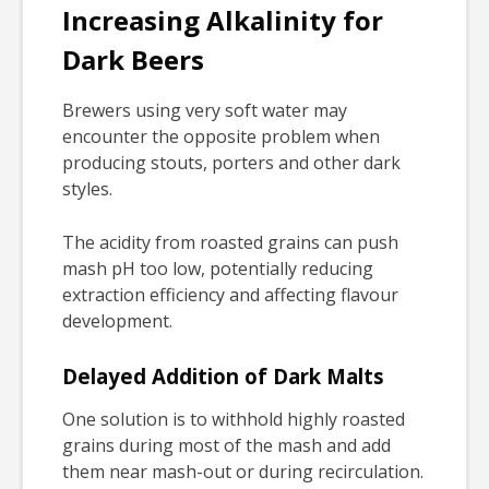
Increasing Alkalinity for
Dark Beers
Brewers using very soft water may
encounter the opposite problem when
producing stouts, porters and other dark
styles.
The acidity from roasted grains can push
mash pH too low, potentially reducing
extraction efficiency and affecting flavour
development.
Delayed Addition of Dark Malts
One solution is to withhold highly roasted
grains during most of the mash and add
them near mash-out or during recirculation.