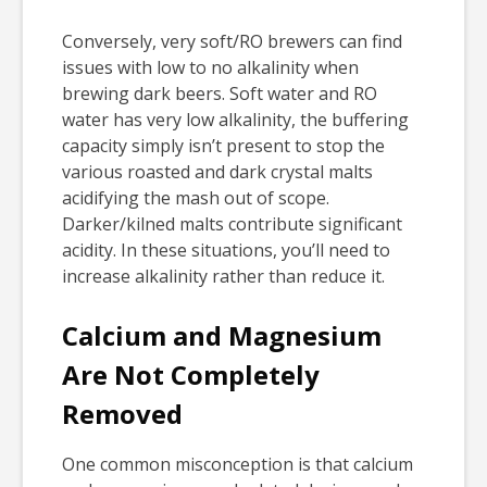
Conversely, very soft/RO brewers can find
issues with low to no alkalinity when
brewing dark beers. Soft water and RO
water has very low alkalinity, the buffering
capacity simply isn’t present to stop the
various roasted and dark crystal malts
acidifying the mash out of scope.
Darker/kilned malts contribute significant
acidity. In these situations, you’ll need to
increase alkalinity rather than reduce it.
Calcium and Magnesium
Are Not Completely
Removed
One common misconception is that calcium