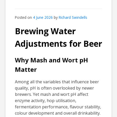
Posted on
4 June 2026
by
Richard Swindells
Brewing Water
Adjustments for Beer
Why Mash and Wort pH
Matter
Among all the variables that influence beer
quality, pH is often overlooked by newer
brewers. Yet mash and wort pH affect
enzyme activity, hop utilisation,
fermentation performance, flavour stability,
colour development and overall drinkability.