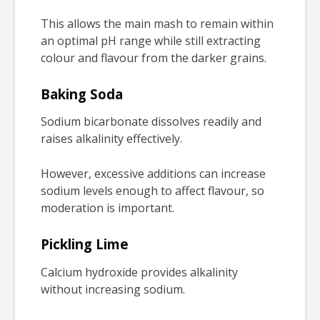
This allows the main mash to remain within
an optimal pH range while still extracting
colour and flavour from the darker grains.
Baking Soda
Sodium bicarbonate dissolves readily and
raises alkalinity effectively.
However, excessive additions can increase
sodium levels enough to affect flavour, so
moderation is important.
Pickling Lime
Calcium hydroxide provides alkalinity
without increasing sodium.