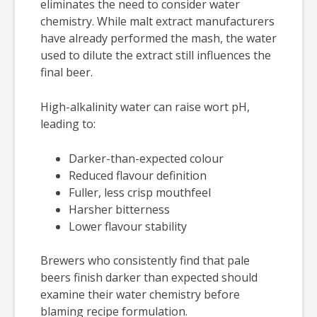
eliminates the need to consider water
chemistry. While malt extract manufacturers
have already performed the mash, the water
used to dilute the extract still influences the
final beer.
High-alkalinity water can raise wort pH,
leading to:
Darker-than-expected colour
Reduced flavour definition
Fuller, less crisp mouthfeel
Harsher bitterness
Lower flavour stability
Brewers who consistently find that pale
beers finish darker than expected should
examine their water chemistry before
blaming recipe formulation.