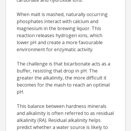
When malt is mashed, naturally occurring
phosphates interact with calcium and
magnesium in the brewing liquor. This
reaction releases hydrogen ions, which
lower pH and create a more favourable
environment for enzymatic activity.
The challenge is that bicarbonate acts as a
buffer, resisting that drop in pH. The
greater the alkalinity, the more difficult it
becomes for the mash to reach an optimal
pH.
This balance between hardness minerals
and alkalinity is often referred to as residual
alkalinity (RA). Residual alkalinity helps
predict whether a water source is likely to