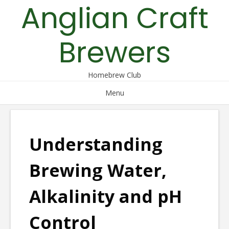
Anglian Craft
Skip
to
content
Brewers
Homebrew Club
Menu
Understanding
Brewing Water,
Alkalinity and pH
Control