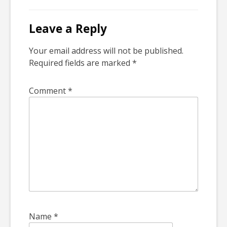
Leave a Reply
Your email address will not be published.
Required fields are marked
*
Comment
*
Name
*