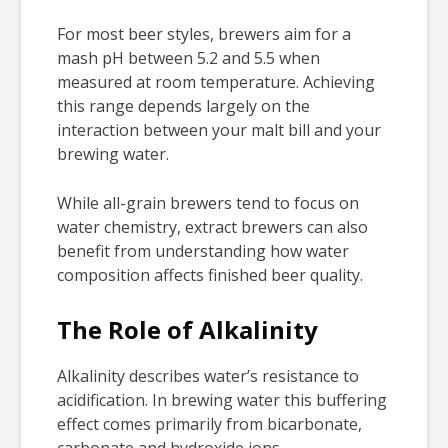
For most beer styles, brewers aim for a
mash pH between 5.2 and 5.5 when
measured at room temperature. Achieving
this range depends largely on the
interaction between your malt bill and your
brewing water.
While all-grain brewers tend to focus on
water chemistry, extract brewers can also
benefit from understanding how water
composition affects finished beer quality.
The Role of Alkalinity
Alkalinity describes water’s resistance to
acidification. In brewing water this buffering
effect comes primarily from bicarbonate,
carbonate and hydroxide ions.