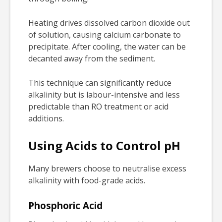
Heating drives dissolved carbon dioxide out
of solution, causing calcium carbonate to
precipitate. After cooling, the water can be
decanted away from the sediment.
This technique can significantly reduce
alkalinity but is labour-intensive and less
predictable than RO treatment or acid
additions.
Using Acids to Control pH
Many brewers choose to neutralise excess
alkalinity with food-grade acids.
Phosphoric Acid