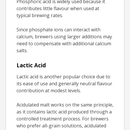
Phosphoric acid is widely used because it
contributes little flavour when used at
typical brewing rates.
Since phosphate ions can interact with
calcium, brewers using larger additions may
need to compensate with additional calcium
salts.
Lactic Acid
Lactic acid is another popular choice due to
its ease of use and generally neutral flavour
contribution at modest levels.
Acidulated malt works on the same principle,
as it contains lactic acid produced through a
controlled treatment process. For brewers
who prefer all-grain solutions, acidulated