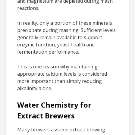
and magnesium are depleted during mash
reactions.
In reality, only a portion of these minerals
precipitate during mashing. Sufficient levels
generally remain available to support
enzyme function, yeast health and
fermentation performance.
This is one reason why maintaining
appropriate calcium levels is considered
more important than simply reducing
alkalinity alone.
Water Chemistry for
Extract Brewers
Many brewers assume extract brewing