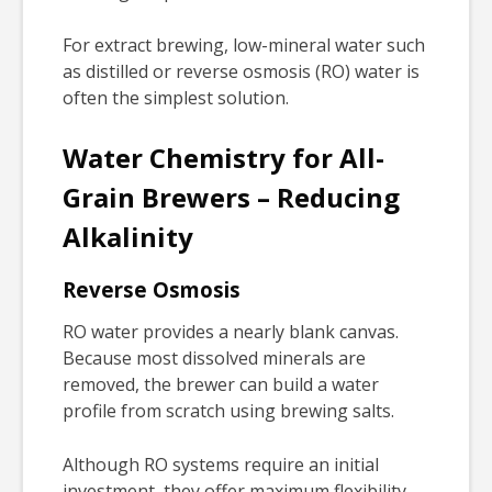
For extract brewing, low-mineral water such
as distilled or reverse osmosis (RO) water is
often the simplest solution.
Water Chemistry for All-
Grain Brewers – Reducing
Alkalinity
Reverse Osmosis
RO water provides a nearly blank canvas.
Because most dissolved minerals are
removed, the brewer can build a water
profile from scratch using brewing salts.
Although RO systems require an initial
investment, they offer maximum flexibility