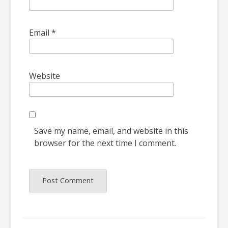
Email
*
Website
Save my name, email, and website in this
browser for the next time I comment.