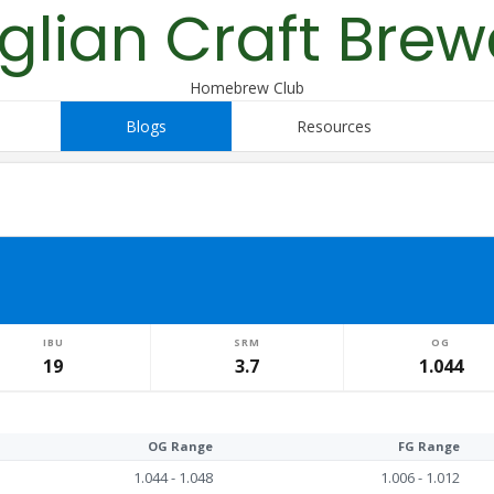
glian Craft Brew
Homebrew Club
Blogs
Resources
IBU
SRM
OG
19
3.7
1.044
OG Range
FG Range
1.044 - 1.048
1.006 - 1.012