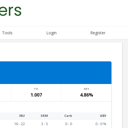
ers
Tools
Login
Register
FG
ABV
1.007
4.86%
IBU
SRM
Carb
ABV
16 - 22
3 - 5
0 - 0
0 - 0 %