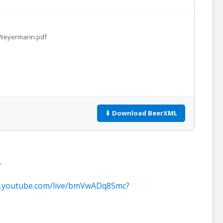
h-Weyermann.pdf
⬇ Download BeerXML
.
w.youtube.com/live/bmVwADq8Smc?