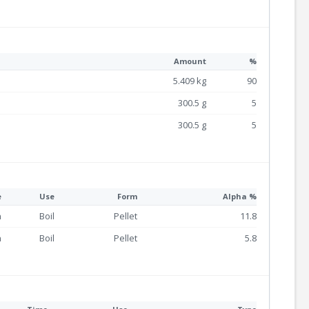
Amount
%
5.409 kg
90
300.5 g
5
300.5 g
5
e
Use
Form
Alpha %
n
Boil
Pellet
11.8
n
Boil
Pellet
5.8