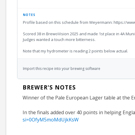
NOTES
Profile based on this schedule from Weyermann: https://ww
Scored 38 in BrewoVision 2025 and made 1st place in 4A Munich 
Judges wanted a touch more bitterness.
Note that my hydrometer is reading 2 points below actual.
Import this recipe into your brewing software
BREWER'S NOTES
Winner of the Pale European Lager table at the E
In the finals added over 40 points in helping Engl
si=0OfyM5moMdUjkKsW