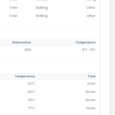
0 min
Bottling
Other
0 min
Bottling
Other
Attenuation
Temperature
82%
0°C - 0°C
Temperature
Time
52°C
0 min
63°C
30 min
70°C
30 min
77°C
10 min