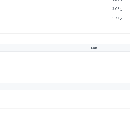
3.68 g
0.37 g
Lab