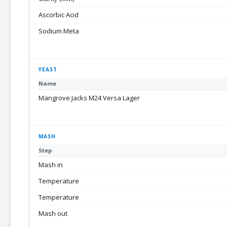
Ascorbic Acid
Sodium Meta
YEAST
Name
Mangrove Jacks M24 Versa Lager
MASH
Step
Mash in
Temperature
Temperature
Mash out