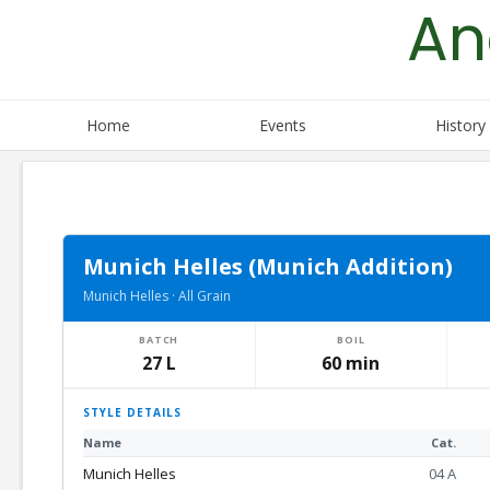
An
Skip
to
content
Home
Events
History
Munich Helles (Munich Addition)
Munich Helles · All Grain
BATCH
BOIL
27 L
60 min
STYLE DETAILS
Name
Cat.
Munich Helles
04 A