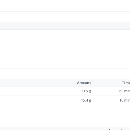
Amount
Tim
13.5 g
60 mi
15.4 g
10 mi