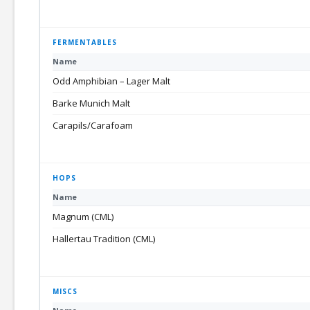
FERMENTABLES
Name
Odd Amphibian – Lager Malt
Barke Munich Malt
Carapils/Carafoam
HOPS
Name
Magnum (CML)
Hallertau Tradition (CML)
MISCS