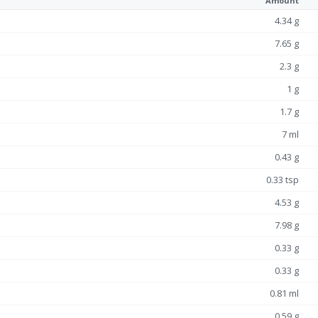
Amount
4.34 g
7.65 g
2.3 g
1 g
1.7 g
7 ml
0.43 g
0.33 tsp
4.53 g
7.98 g
0.33 g
0.33 g
0.81 ml
0.59 g