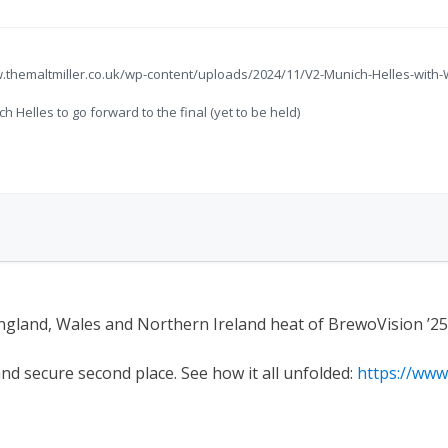
w.themaltmiller.co.uk/wp-content/uploads/2024/11/V2-Munich-Helles-wit
Helles to go forward to the final (yet to be held)
ngland, Wales and Northern Ireland heat of BrewoVision ’25
and secure second place. See how it all unfolded:
https://ww