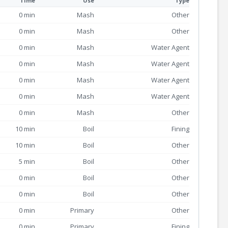
Time
Use
Type
0 min
Mash
Other
0 min
Mash
Other
0 min
Mash
Water Agent
0 min
Mash
Water Agent
0 min
Mash
Water Agent
0 min
Mash
Water Agent
0 min
Mash
Other
10 min
Boil
Fining
10 min
Boil
Other
5 min
Boil
Other
0 min
Boil
Other
0 min
Boil
Other
0 min
Primary
Other
0 min
Primary
Fining