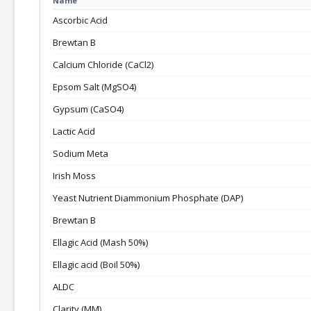
Name
Ascorbic Acid
Brewtan B
Calcium Chloride (CaCl2)
Epsom Salt (MgSO4)
Gypsum (CaSO4)
Lactic Acid
Sodium Meta
Irish Moss
Yeast Nutrient Diammonium Phosphate (DAP)
Brewtan B
Ellagic Acid (Mash 50%)
Ellagic acid (Boil 50%)
ALDC
Clarity (MM)