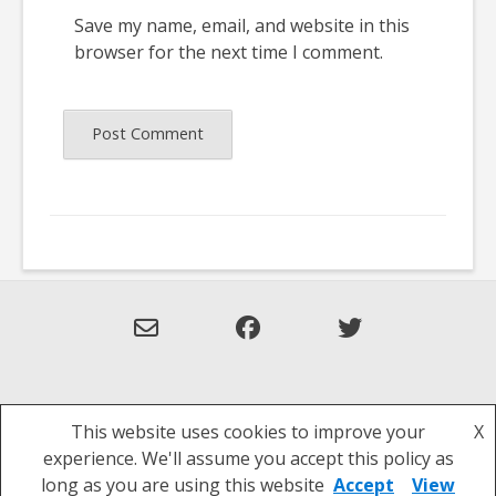
Save my name, email, and website in this
browser for the next time I comment.
This website uses cookies to improve your
X
Theme: Overlay by
Kaira
.
experience. We'll assume you accept this policy as
Privacy Policy
long as you are using this website
Accept
View