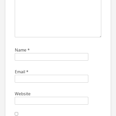
Name
*
Email
*
Website