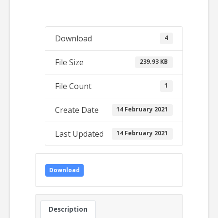
Download
4
File Size
239.93 KB
File Count
1
Create Date
14 February 2021
Last Updated
14 February 2021
Download
Description