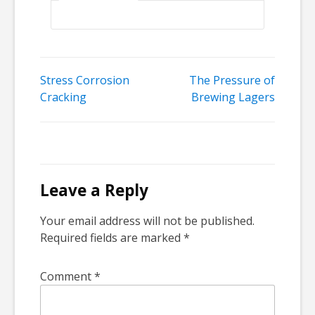
Post
Stress Corrosion
The Pressure of
Cracking
Brewing Lagers
navigation
Leave a Reply
Your email address will not be published.
Required fields are marked
*
Comment
*