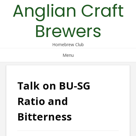
Anglian Craft
Skip
to
content
Brewers
Homebrew Club
Menu
Talk on BU-SG
Ratio and
Bitterness