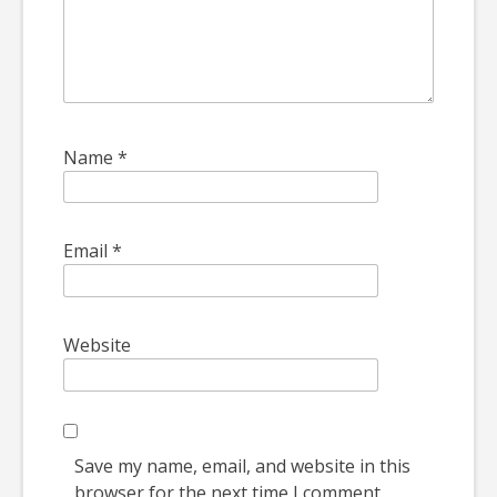
Name
*
Email
*
Website
Save my name, email, and website in this
browser for the next time I comment.