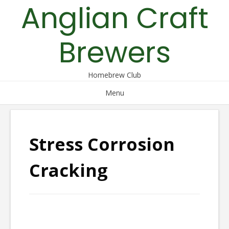
Anglian Craft
Skip
to
content
Brewers
Homebrew Club
Menu
Stress Corrosion
Cracking