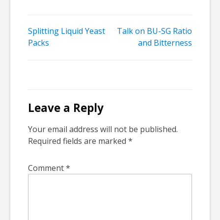
Post
Splitting Liquid Yeast
Talk on BU-SG Ratio
Packs
and Bitterness
navigation
Leave a Reply
Your email address will not be published.
Required fields are marked
*
Comment
*