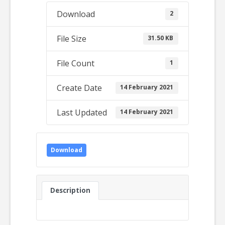
Download
2
File Size
31.50 KB
File Count
1
Create Date
14 February 2021
Last Updated
14 February 2021
Download
Description