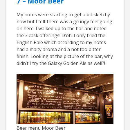
7 – Moor Beer
My notes were starting to get a bit sketchy
now but I felt there was a grungy feel going
on here. I walked up to the bar and noted
the 3 cask offerings! D’oh! I only tried the
English Pale which according to my notes
had a malty aroma and a not too bitter
finish. Looking at the picture of the bar, why
didn’t I try the Galaxy Golden Ale as well?!
Beer menu Moor Beer