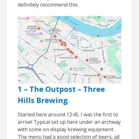
definitely recommend this.
1 – The Outpost – Three
Hills Brewing
Started here around 12:45. I was the first to
arrive! Typical set up here under an archway
with some on display brewing equipment.
The menu had a good selection of beers, all