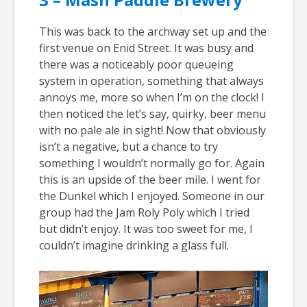
This was back to the archway set up and the
first venue on Enid Street. It was busy and
there was a noticeably poor queueing
system in operation, something that always
annoys me, more so when I’m on the clock! I
then noticed the let’s say, quirky, beer menu
with no pale ale in sight! Now that obviously
isn’t a negative, but a chance to try
something I wouldn’t normally go for. Again
this is an upside of the beer mile. I went for
the Dunkel which I enjoyed. Someone in our
group had the Jam Roly Poly which I tried
but didn’t enjoy. It was too sweet for me, I
couldn’t imagine drinking a glass full.