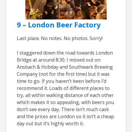
9 – London Beer Factory
Last place. No notes. No photos. Sorry!
I staggered down the road towards London
Bridge at around 8:30. I missed out on
Ansbach & Hobday and Southwark Brewing
Company (not for the first time) but it was
time to go. If you haven’t been before I’d
recommend it. Loads of different places to
try, all within walking distance of each other
which makes it so appealing, with beers you
don’t see every day. There isn’t much cask
and the prices are London so it isn’t a cheap
day out but it’s highly worth it.