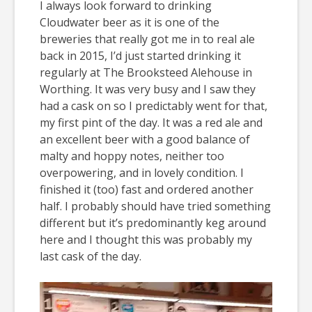
I always look forward to drinking
Cloudwater beer as it is one of the
breweries that really got me in to real ale
back in 2015, I’d just started drinking it
regularly at The Brooksteed Alehouse in
Worthing. It was very busy and I saw they
had a cask on so I predictably went for that,
my first pint of the day. It was a red ale and
an excellent beer with a good balance of
malty and hoppy notes, neither too
overpowering, and in lovely condition. I
finished it (too) fast and ordered another
half. I probably should have tried something
different but it’s predominantly keg around
here and I thought this was probably my
last cask of the day.