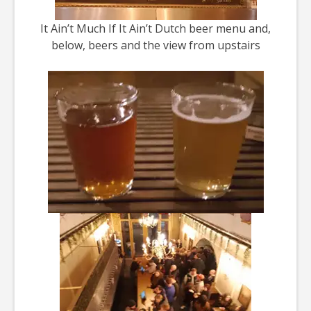
It Ain’t Much If It Ain’t Dutch beer menu and,
below, beers and the view from upstairs