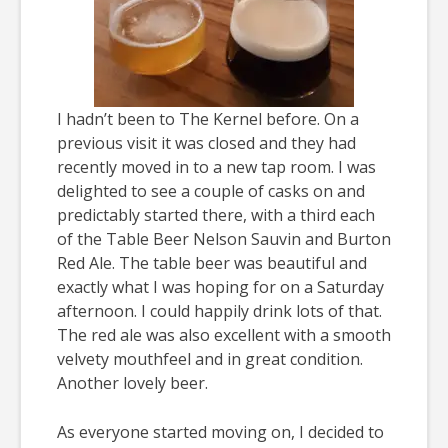
I hadn’t been to The Kernel before. On a
previous visit it was closed and they had
recently moved in to a new tap room. I was
delighted to see a couple of casks on and
predictably started there, with a third each
of the Table Beer Nelson Sauvin and Burton
Red Ale. The table beer was beautiful and
exactly what I was hoping for on a Saturday
afternoon. I could happily drink lots of that.
The red ale was also excellent with a smooth
velvety mouthfeel and in great condition.
Another lovely beer.
As everyone started moving on, I decided to