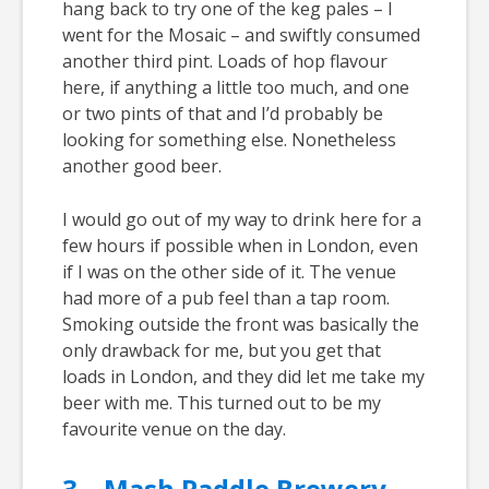
hang back to try one of the keg pales – I
went for the Mosaic – and swiftly consumed
another third pint. Loads of hop flavour
here, if anything a little too much, and one
or two pints of that and I’d probably be
looking for something else. Nonetheless
another good beer.
I would go out of my way to drink here for a
few hours if possible when in London, even
if I was on the other side of it. The venue
had more of a pub feel than a tap room.
Smoking outside the front was basically the
only drawback for me, but you get that
loads in London, and they did let me take my
beer with me. This turned out to be my
favourite venue on the day.
3 – Mash Paddle Brewery