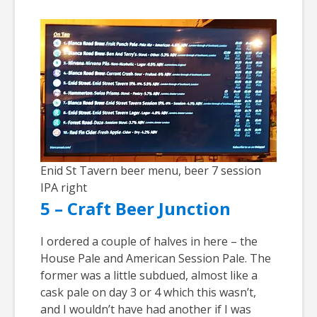
Enid St Tavern beer menu, beer 7 session
IPA right
5 – Craft Beer Junction
I ordered a couple of halves in here – the
House Pale and American Session Pale. The
former was a little subdued, almost like a
cask pale on day 3 or 4 which this wasn’t,
and I wouldn’t have had another if I was