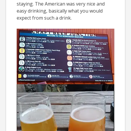
staying. The American was very nice and
easy drinking, basically what you would
expect from such a drink.