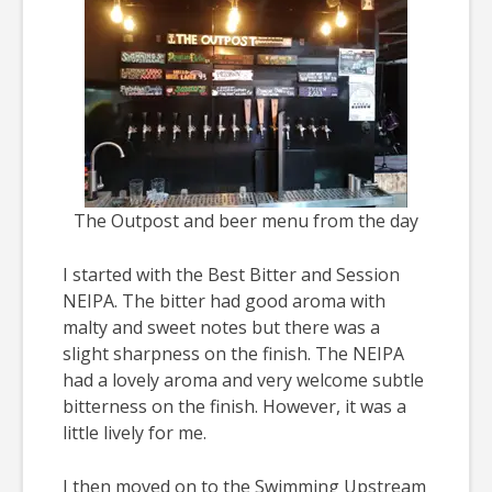
The Outpost and beer menu from the day
I started with the Best Bitter and Session
NEIPA. The bitter had good aroma with
malty and sweet notes but there was a
slight sharpness on the finish. The NEIPA
had a lovely aroma and very welcome subtle
bitterness on the finish. However, it was a
little lively for me.
I then moved on to the Swimming Upstream