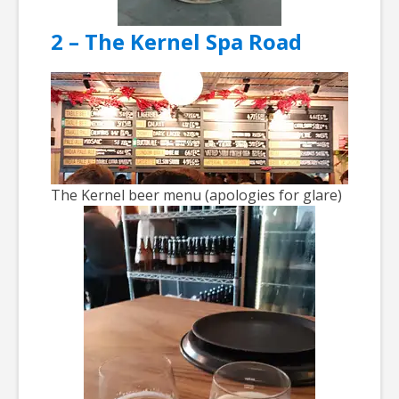
2 – The Kernel Spa Road
The Kernel beer menu (apologies for glare)