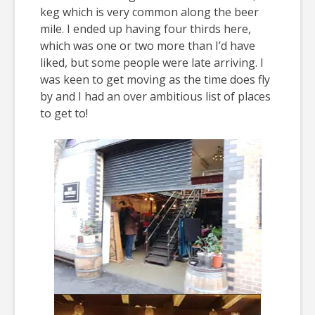
keg which is very common along the beer
mile. I ended up having four thirds here,
which was one or two more than I’d have
liked, but some people were late arriving. I
was keen to get moving as the time does fly
by and I had an over ambitious list of places
to get to!