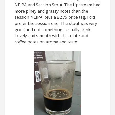
NEIPA and Session Stout. The Upstream had
more piney and grassy notes than the
session NEIPA, plus a £2.75 price tag. I did
prefer the session one. The stout was very
good and not something I usually drink.
Lovely and smooth with chocolate and
coffee notes on aroma and taste.