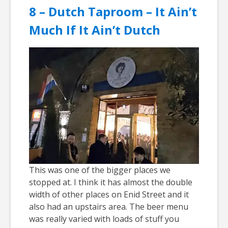
8 – Dutch Taproom – It Ain’t
Much If It Ain’t Dutch
This was one of the bigger places we
stopped at. I think it has almost the double
width of other places on Enid Street and it
also had an upstairs area. The beer menu
was really varied with loads of stuff you