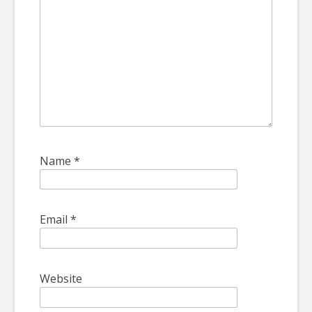
Name
*
Email
*
Website