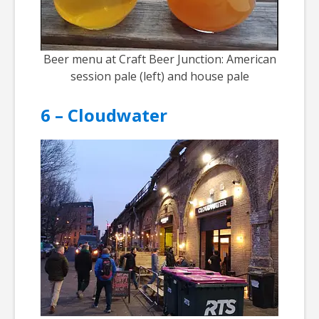
Beer menu at Craft Beer Junction: American
session pale (left) and house pale
6 – Cloudwater