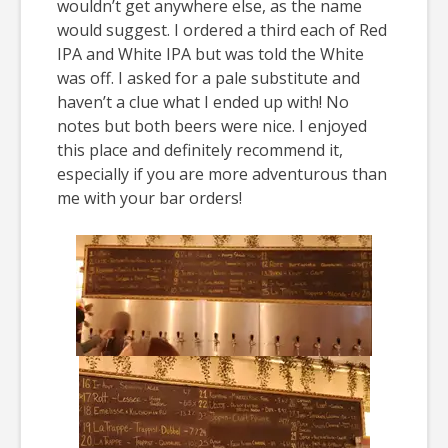
wouldn’t get anywhere else, as the name
would suggest. I ordered a third each of Red
IPA and White IPA but was told the White
was off. I asked for a pale substitute and
haven’t a clue what I ended up with! No
notes but both beers were nice. I enjoyed
this place and definitely recommend it,
especially if you are more adventurous than
me with your bar orders!