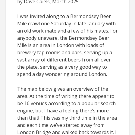
by Dave Caiels, March 2025
I was invited along to a Bermondsey Beer
Mile crawl one Saturday in late January with
an old work mate and a few of his mates. For
anybody unaware, the Bermondsey Beer
Mile is an area in London with loads of
brewery tap rooms and bars, serving up a
vast array of different beers from all over
the place, serving as a very good way to
spend a day wondering around London.
The map below gives an overview of the
area. At the time of writing there appear to
be 16 venues according to a popular search
engine, but I have a feeling there’s more
than that! This was my third time in the area
and each time we’ve started away from
London Bridge and walked back towards it. I