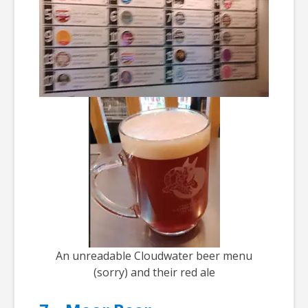
An unreadable Cloudwater beer menu
(sorry) and their red ale