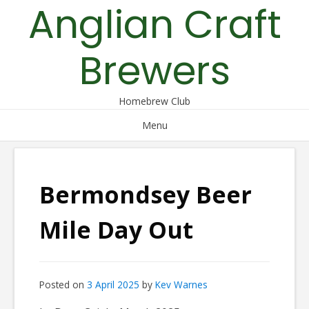
Anglian Craft
Skip
to
content
Brewers
Homebrew Club
Menu
Bermondsey Beer
Mile Day Out
Posted on
3 April 2025
by
Kev Warnes