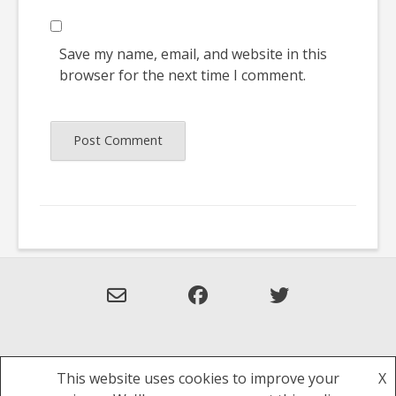
Save my name, email, and website in this
browser for the next time I comment.
This website uses cookies to improve your
X
Theme: Overlay by
Kaira
.