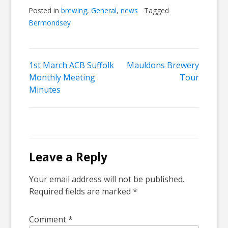
Posted in
brewing
,
General
,
news
Tagged
Bermondsey
Post
1st March ACB Suffolk
Mauldons Brewery
Monthly Meeting
Tour
navigation
Minutes
Leave a Reply
Your email address will not be published.
Required fields are marked
*
Comment
*