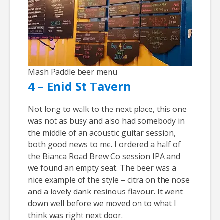
Mash Paddle beer menu
4 – Enid St Tavern
Not long to walk to the next place, this one
was not as busy and also had somebody in
the middle of an acoustic guitar session,
both good news to me. I ordered a half of
the Bianca Road Brew Co session IPA and
we found an empty seat. The beer was a
nice example of the style – citra on the nose
and a lovely dank resinous flavour. It went
down well before we moved on to what I
think was right next door.