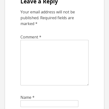
Leave a Reply
Your email address will not be
published.
Required fields are
marked
*
Comment
*
Name
*