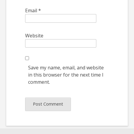
Email
*
Website
Save my name, email, and website
in this browser for the next time I
comment.