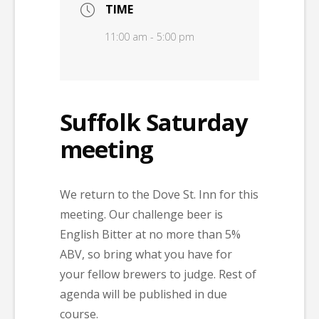
TIME
11:00 am - 5:00 pm
Suffolk Saturday
meeting
We return to the Dove St. Inn for this
meeting. Our challenge beer is
English Bitter at no more than 5%
ABV, so bring what you have for
your fellow brewers to judge. Rest of
agenda will be published in due
course.