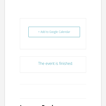
+ Add to Google Calendar
The event is finished.