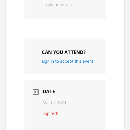
o.uk/index.php
CAN YOU ATTEND?
sign in to accept this event
DATE
Mar 02 2024
Expired!