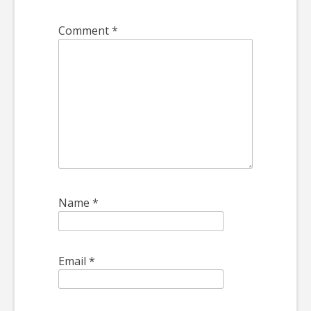
Comment
*
Name
*
Email
*