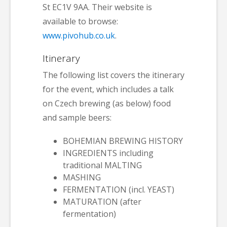
St EC1V 9AA. Their website is
available to browse:
www.pivohub.co.uk
.
Itinerary
The following list covers the itinerary
for the event, which includes a talk
on Czech brewing (as below) food
and sample beers:
BOHEMIAN BREWING HISTORY
INGREDIENTS including
traditional MALTING
MASHING
FERMENTATION (incl. YEAST)
MATURATION (after
fermentation)