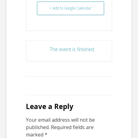
+ Add to Google Calendar
The event is finished.
Leave a Reply
Your email address will not be
published.
Required fields are
marked
*