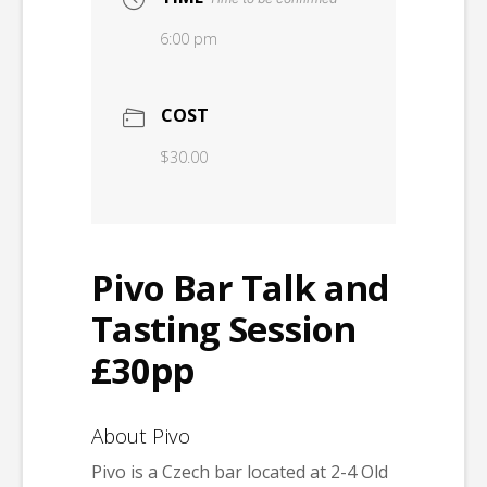
6:00 pm
COST
$30.00
Pivo Bar Talk and
Tasting Session
£30pp
About Pivo
Pivo is a Czech bar located at 2-4 Old