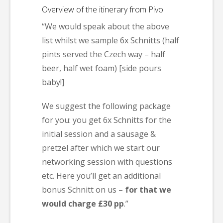
Overview of the itinerary from Pivo
“We would speak about the above
list whilst we sample 6x Schnitts (half
pints served the Czech way – half
beer, half wet foam) [side pours
baby!]
We suggest the following package
for you: you get 6x Schnitts for the
initial session and a sausage &
pretzel after which we start our
networking session with questions
etc. Here you’ll get an additional
bonus Schnitt on us –
for that we
would charge £30 pp
.”