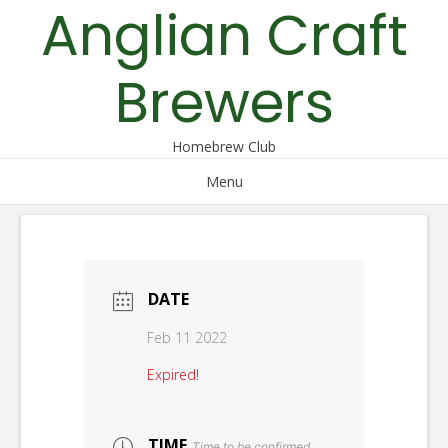
Anglian Craft
Skip
to
content
Brewers
Homebrew Club
Menu
DATE
Feb 11 2022
Expired!
TIME
Time to be confirmed