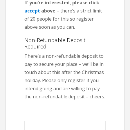
If you’re interested, please click
accept
above
– there’s a strict limit
of 20 people for this so register
above soon as you can.
Non-Refundable Deposit
Required
There’s a non-refundable deposit to
pay to secure your place – we’ll be in
touch about this after the Christmas
holiday. Please only register if you
intend going and are willing to pay
the non-refundable deposit – cheers.