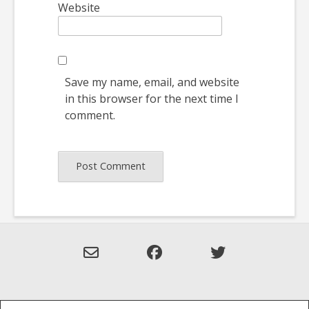
Website
Save my name, email, and website
in this browser for the next time I
comment.