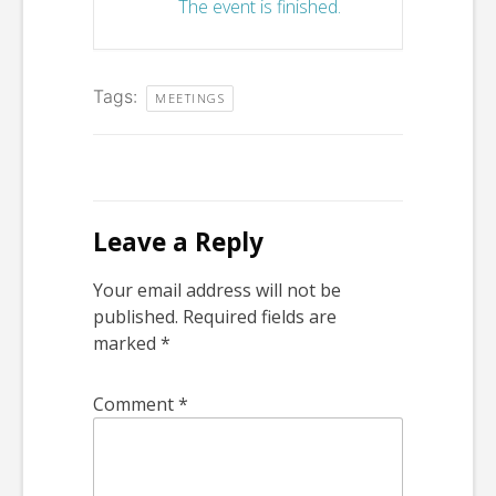
The event is finished.
Tags:
MEETINGS
Leave a Reply
Your email address will not be
published.
Required fields are
marked
*
Comment
*