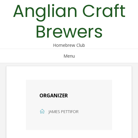
Anglian Craft
Skip
to
content
Brewers
Homebrew Club
Menu
ORGANIZER
JAMES PETTIFOR