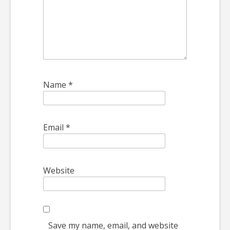
Name
*
Email
*
Website
Save my name, email, and website