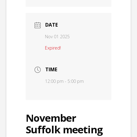
DATE
Nov 01 2025
Expired!
TIME
12:00 pm - 5:00 pm
November
Suffolk meeting