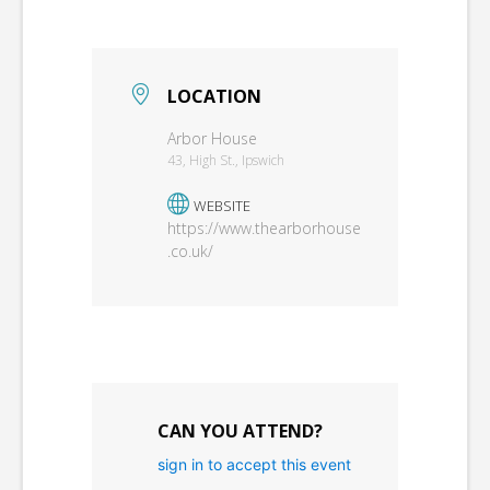
LOCATION
Arbor House
43, High St., Ipswich
WEBSITE
https://www.thearborhouse
.co.uk/
CAN YOU ATTEND?
sign in to accept this event