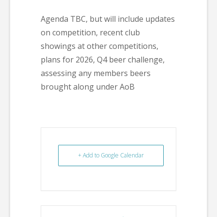
Agenda TBC, but will include updates
on competition, recent club
showings at other competitions,
plans for 2026, Q4 beer challenge,
assessing any members beers
brought along under AoB
+ Add to Google Calendar