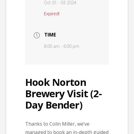
Oct 01 - 03 2024
Expired!
TIME
8:00 am - 6:00 pm
Hook Norton
Brewery Visit (2-
Day Bender)
Thanks to Colin Miller, we’ve
managed to book an in-depth guided