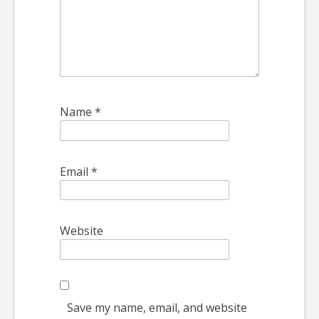
Name
*
Email
*
Website
Save my name, email, and website