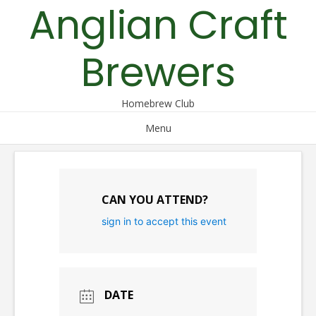
Anglian Craft
Skip
to
content
Brewers
Homebrew Club
Menu
CAN YOU ATTEND?
sign in to accept this event
DATE