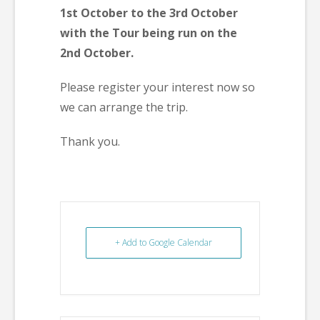
1st October to the 3rd October
with the Tour being run on the
2nd October.
Please register your interest now so
we can arrange the trip.
Thank you.
+ Add to Google Calendar