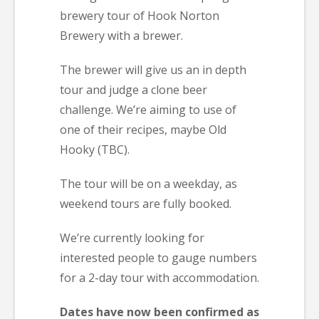
brewery tour of Hook Norton
Brewery with a brewer.
The brewer will give us an in depth
tour and judge a clone beer
challenge. We’re aiming to use of
one of their recipes, maybe Old
Hooky (TBC).
The tour will be on a weekday, as
weekend tours are fully booked.
We’re currently looking for
interested people to gauge numbers
for a 2-day tour with accommodation.
Dates have now been confirmed as