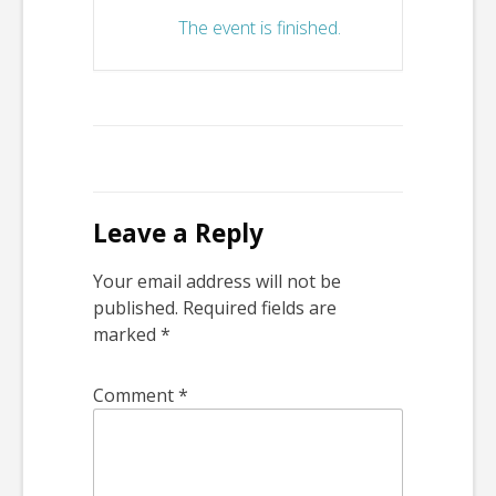
The event is finished.
Leave a Reply
Your email address will not be
published.
Required fields are
marked
*
Comment
*