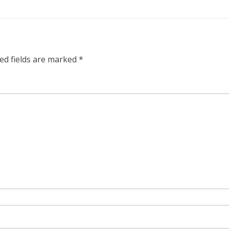
ed fields are marked
*