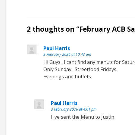
2 thoughts on “
February ACB Sa
Paul Harris
3 February 2026 at 10:43 am
Hi Guys . I cant find any menu’s for Satur
Only Sunday . Streetfood Fridays.
Evenings and buffets.
Paul Harris
3 February 2026 at 4:01 pm
I .ve sent the Menu to Justin