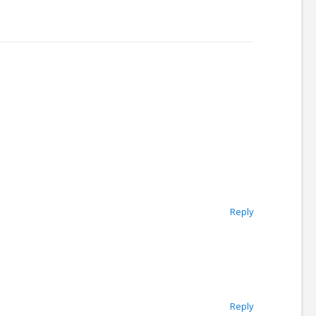
Reply
Reply