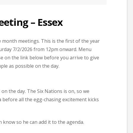
eting – Essex
month meetings. This is the first of the year
Saturday 7/2/2026 from 12pm onward. Menu
e on the link below before you arrive to give
ple as possible on the day.
on the day. The Six Nations is on, so we
 before all the egg-chasing excitement kicks
n know so he can add it to the agenda.