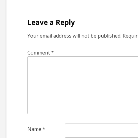
Leave a Reply
Your email address will not be published.
Requir
Comment
*
Name
*