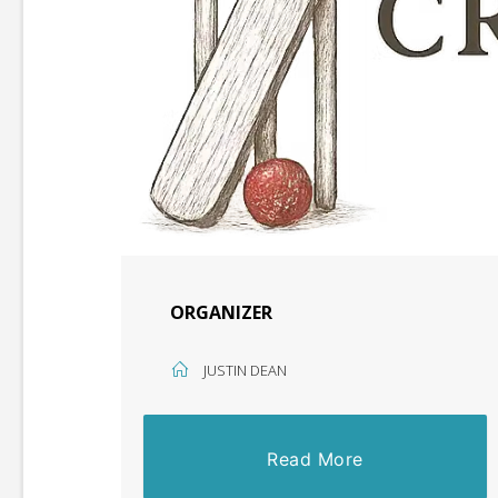
ORGANIZER
JUSTIN DEAN
Read More