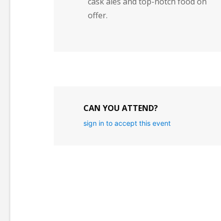
cask ales and top-notch food on
offer.
CAN YOU ATTEND?
sign in to accept this event