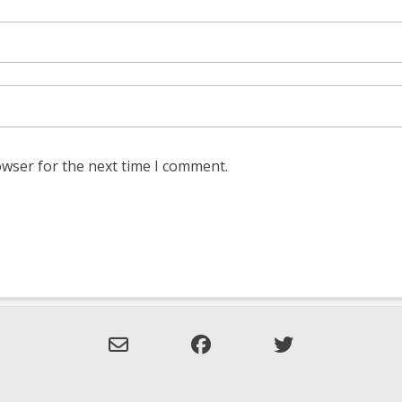
owser for the next time I comment.