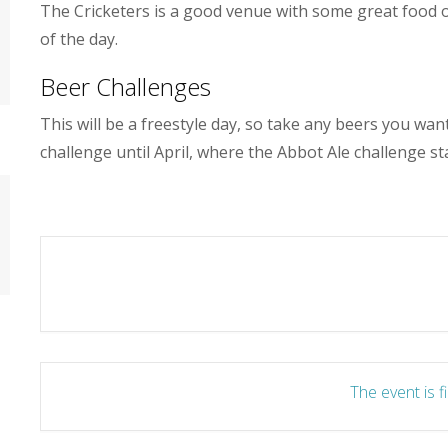
The Cricketers is a good venue with some great food on 
of the day.
Beer Challenges
This will be a freestyle day, so take any beers you wa
challenge until April, where the Abbot Ale challenge sta
The event is f