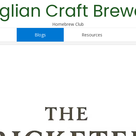
glian Craft Brew
Homebrew Club
Blogs
Resources