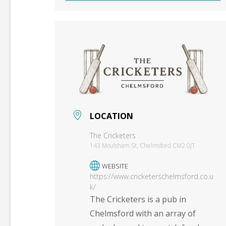
LOCATION
The Cricketers
143 Moulsham St, Chelmsford CM2 0JT
WEBSITE
https://www.cricketerschelmsford.co.u
k/
The Cricketers is a pub in
Chelmsford with an array of