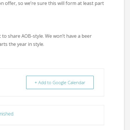
offer, so we’re sure this will form at least part
nt to share AOB-style. We won’t have a beer
rts the year in style.
+ Add to Google Calendar
inished.