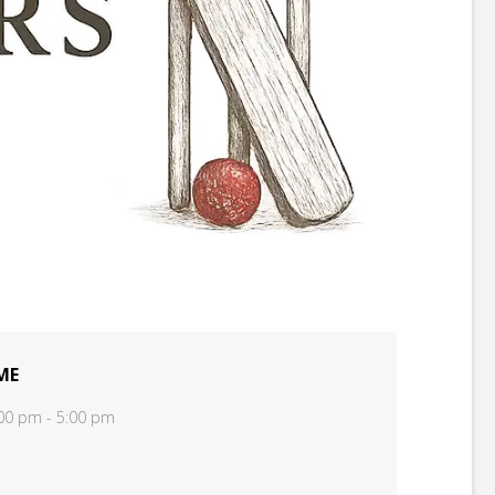
ME
00 pm - 5:00 pm