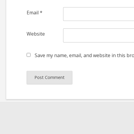
Email
*
Website
Save my name, email, and website in this br