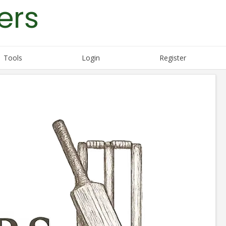
ers
Tools
Login
Register