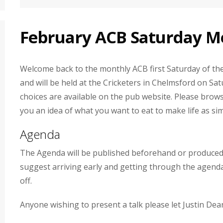
February ACB Saturday Me
Welcome back to the monthly ACB first Saturday of the 
and will be held at the Cricketers in Chelmsford on 
choices are available on the pub website. Please brows
you an idea of what you want to eat to make life as sim
Agenda
The Agenda will be published beforehand or produced 
suggest arriving early and getting through the agenda
off.
Anyone wishing to present a talk please let Justin Dea