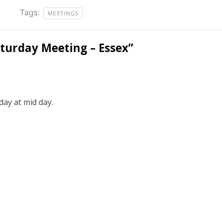
Tags:
MEETINGS
turday Meeting – Essex
”
day at mid day.