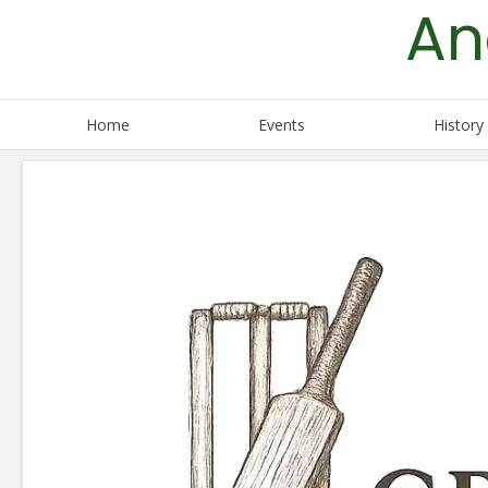
An
Skip
to
content
Home
Events
History