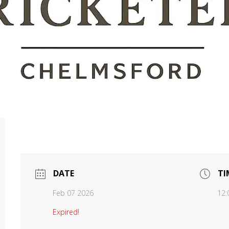
DATE
TI
Feb 07 2026
12:
Expired!