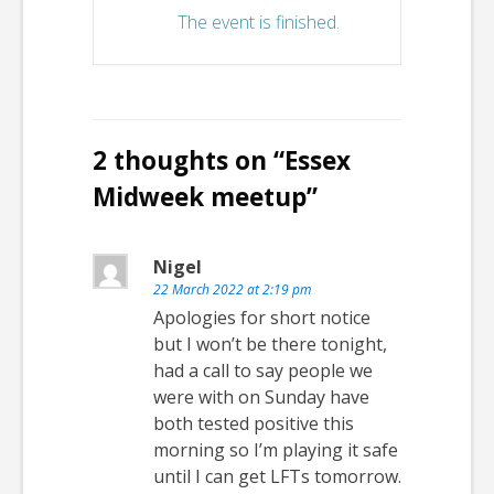
The event is finished.
2 thoughts on “
Essex
Midweek meetup
”
Nigel
22 March 2022 at 2:19 pm
Apologies for short notice
but I won’t be there tonight,
had a call to say people we
were with on Sunday have
both tested positive this
morning so I’m playing it safe
until I can get LFTs tomorrow.