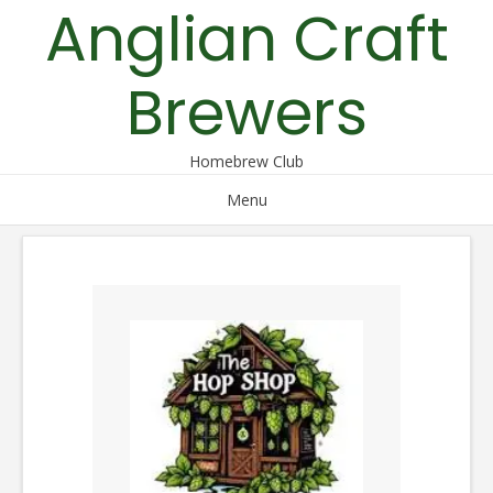
Anglian Craft
Skip
to
content
Brewers
Homebrew Club
Menu