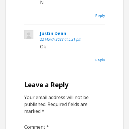
N
Reply
Justin Dean
22 March 2022 at 5:21 pm
Ok
Reply
Leave a Reply
Your email address will not be
published.
Required fields are
marked
*
Comment
*