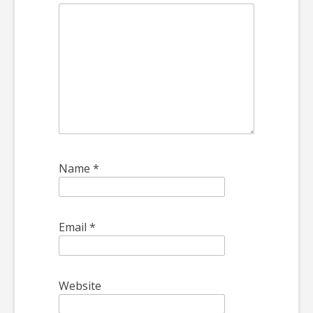
Name
*
Email
*
Website