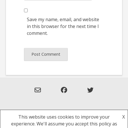
Save my name, email, and website
in this browser for the next time I
comment.
This website uses cookies to improve your
X
Theme: Overlay by
Kaira
.
experience. We'll assume you accept this policy as
Privacy Policy