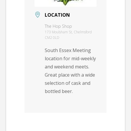
LOCATION
The Hop Shop
173 Moulsham St, Chelmsford
CM2 0LD
South Essex Meeting
location for mid-weekly
and weekend meets.
Great place with a wide
selection of cask and
bottled beer.