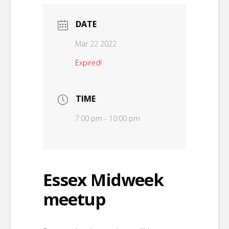
DATE
Mar 22 2022
Expired!
TIME
7:00 pm - 10:00 pm
Essex Midweek
meetup