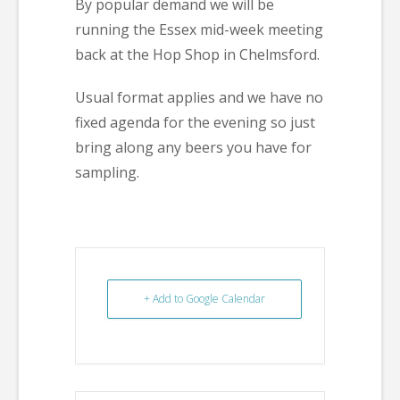
By popular demand we will be
running the Essex mid-week meeting
back at the Hop Shop in Chelmsford.
Usual format applies and we have no
fixed agenda for the evening so just
bring along any beers you have for
sampling.
+ Add to Google Calendar