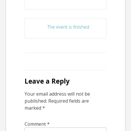
The event is finished.
Leave a Reply
Your email address will not be
published.
Required fields are
marked
*
Comment
*