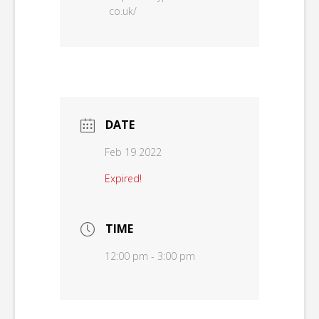
co.uk/
DATE
Feb 19 2022
Expired!
TIME
12:00 pm - 3:00 pm