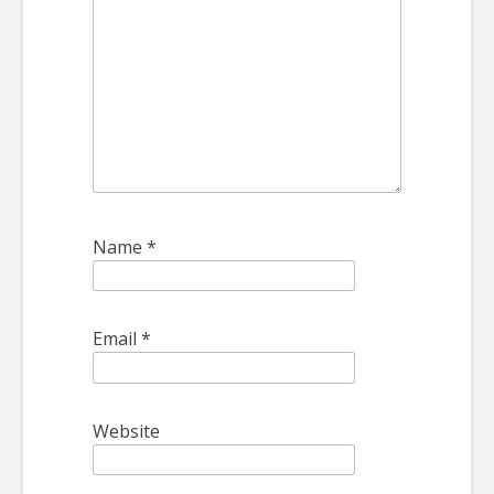
Name
*
Email
*
Website