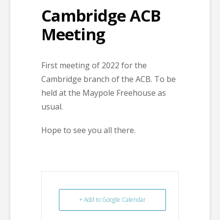
Cambridge ACB
Meeting
First meeting of 2022 for the
Cambridge branch of the ACB. To be
held at the Maypole Freehouse as
usual.
Hope to see you all there.
+ Add to Google Calendar