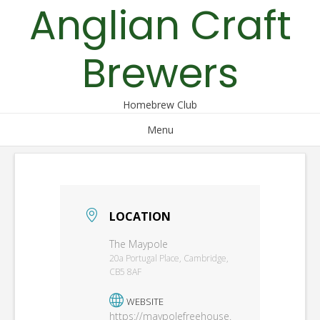
Anglian Craft
Skip
to
content
Brewers
Homebrew Club
Menu
LOCATION
The Maypole
20a Portugal Place, Cambridge,
CB5 8AF
WEBSITE
https://maypolefreehouse.