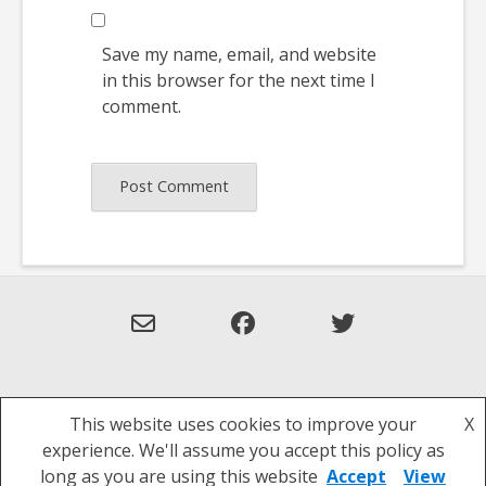
Save my name, email, and website
in this browser for the next time I
comment.
This website uses cookies to improve your
X
Theme: Overlay by
Kaira
.
experience. We'll assume you accept this policy as
Privacy Policy
long as you are using this website
Accept
View