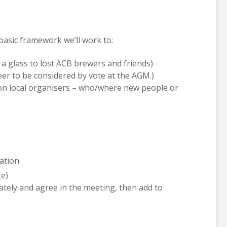
basic framework we’ll work to:
a glass to lost ACB brewers and friends)
eer to be considered by vote at the AGM.)
n local organisers – who/where new people or
ation
te)
ately and agree in the meeting, then add to