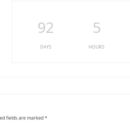
92
5
DAYS
HOURS
ed fields are marked
*