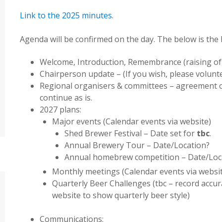
Link to the 2025 minutes
.
Agenda will be confirmed on the day. The below is the 
Welcome, Introduction, Remembrance (raising of 
Chairperson update – (If you wish, please volunt
Regional organisers & committees – agreement o
continue as is.
2027 plans:
Major events (Calendar events via website)
Shed Brewer Festival – Date set for
tbc
.
Annual Brewery Tour – Date/Location?
Annual homebrew competition – Date/Loc
Monthly meetings (Calendar events via websi
Quarterly Beer Challenges (tbc – record accur
website to show quarterly beer style)
Communications: