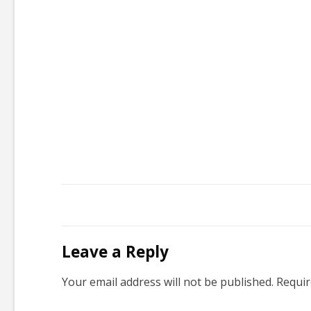
Leave a Reply
Your email address will not be published.
Requir