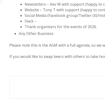
Newsletters – Kev W with support (happy to 
Website – Tony T with support (happy to con
Social Media (Facebook group/Twitter (X)/Ins
Slack –
Thank organisers for the events of 2026.
Any Other Business
Please note this is the AGM with a full agenda, so we w
If you would like to swap beers with others to take ho