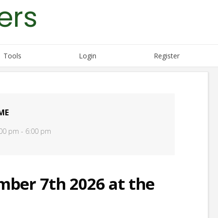
ers
Tools
Login
Register
ME
00 pm - 6:00 pm
er 7th 2026 at the