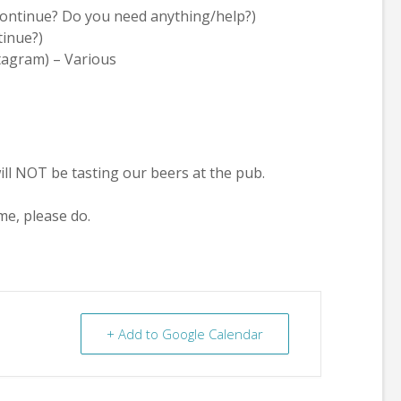
continue? Do you need anything/help?)
tinue?)
tagram) – Various
ill NOT be tasting our beers at the pub.
me, please do.
+ Add to Google Calendar