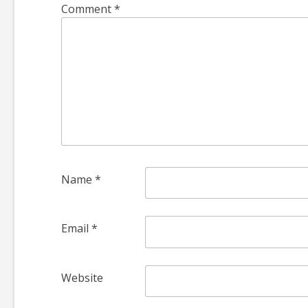
Comment
*
Name
*
Email
*
Website