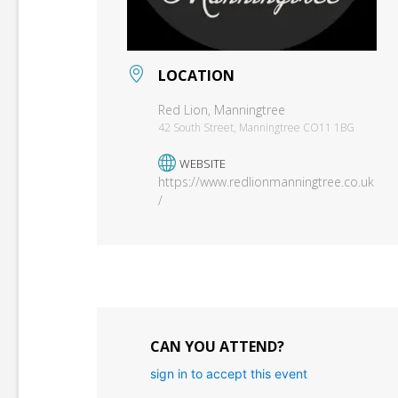
LOCATION
Red Lion, Manningtree
42 South Street, Manningtree CO11 1BG
WEBSITE
https://www.redlionmanningtree.co.uk
/
CAN YOU ATTEND?
sign in to accept this event