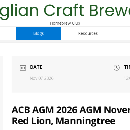
glian Craft Brew
Homebrew Club
Blogs
Resources
DATE
TI
Nov 07 2026
12:
ACB AGM 2026 AGM Novemb
Red Lion, Manningtree