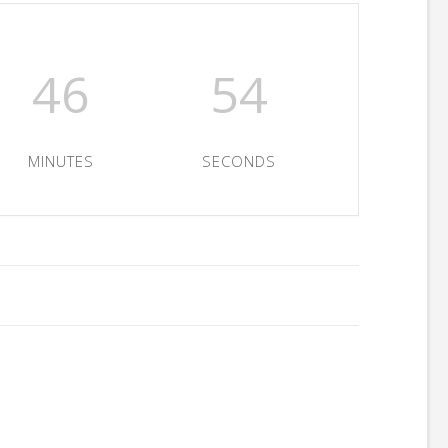
46
54
MINUTES
SECONDS