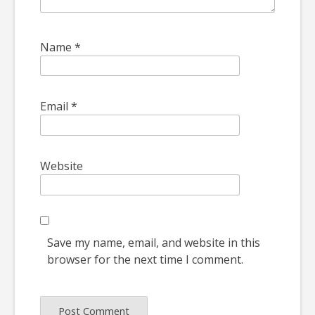
Name
*
Email
*
Website
Save my name, email, and website in this
browser for the next time I comment.