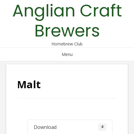
Anglian Craft
Skip
to
content
Brewers
Homebrew Club
Menu
Malt
Download
4