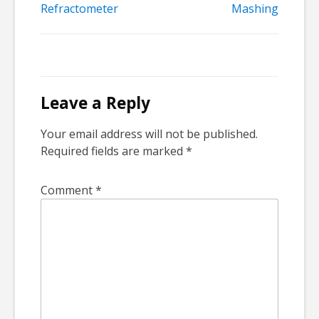
Post
Refractometer
Mashing
navigation
Leave a Reply
Your email address will not be published.
Required fields are marked
*
Comment
*