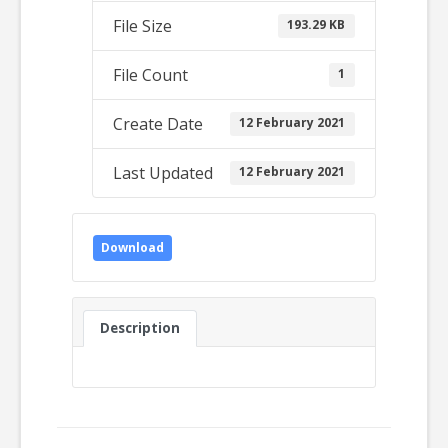
File Size
193.29 KB
File Count
1
Create Date
12 February 2021
Last Updated
12 February 2021
Download
Description