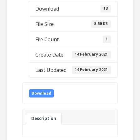
Download
13
File Size
8.50 KB
File Count
1
Create Date
14 February 2021
Last Updated
14 February 2021
Download
Description