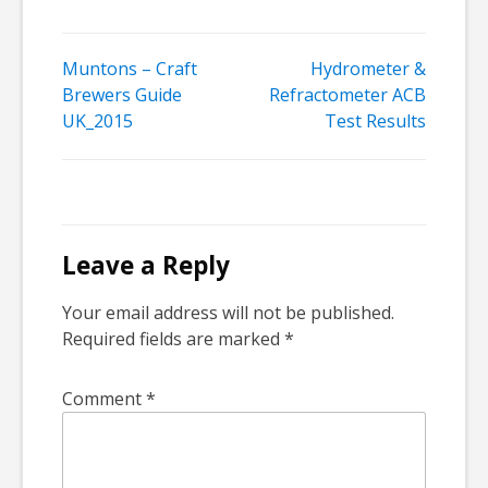
Post
Muntons – Craft
Hydrometer &
Brewers Guide
Refractometer ACB
navigation
UK_2015
Test Results
Leave a Reply
Your email address will not be published.
Required fields are marked
*
Comment
*