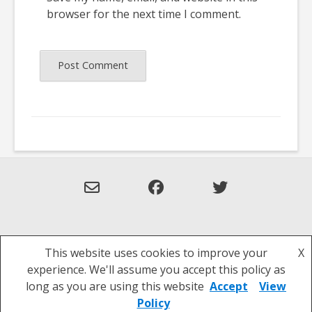
browser for the next time I comment.
This website uses cookies to improve your
X
Theme: Overlay by
Kaira
.
experience. We'll assume you accept this policy as
Privacy Policy
long as you are using this website
Accept
View
Policy