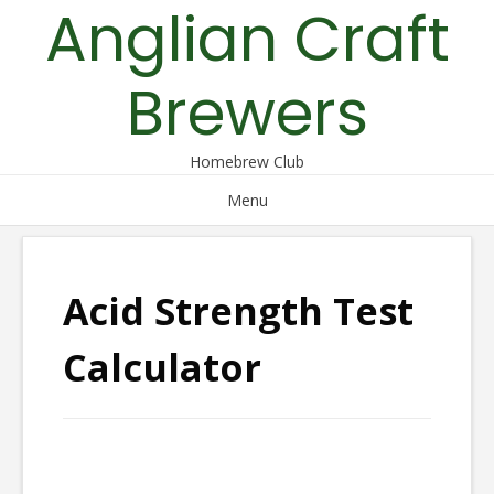
Anglian Craft
Skip
to
content
Brewers
Homebrew Club
Menu
Acid Strength Test
Calculator