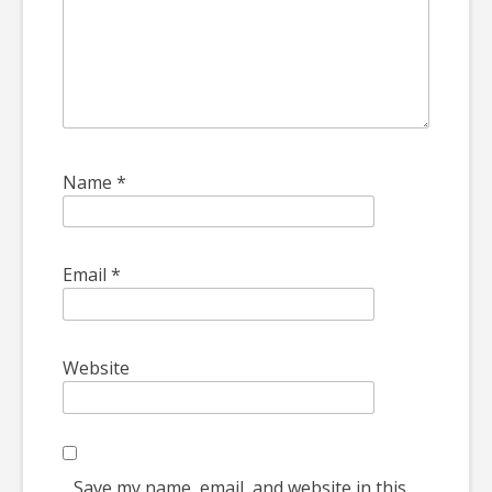
Name
*
Email
*
Website
Save my name, email, and website in this