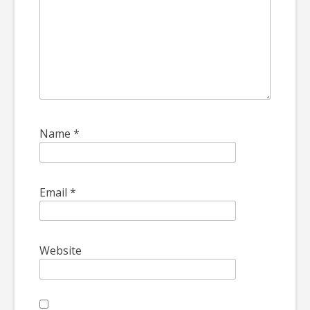
Name
*
Email
*
Website