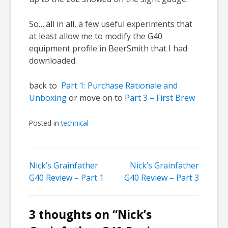
So….all in all, a few useful experiments that
at least allow me to modify the G40
equipment profile in BeerSmith that I had
downloaded.
back to
Part 1: Purchase Rationale and
Unboxing
or move on to
Part 3 – First Brew
Posted in
technical
Post
Nick’s Grainfather
Nick’s Grainfather
G40 Review – Part 1
G40 Review – Part 3
navigation
3 thoughts on “
Nick’s