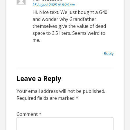
25 August 2025 at 8:26 pm
Hi. Nice text. We just bought a G40
and wonder why Grandfather
themselves give the value of dead
space to 3.5 liters. Seems weird to
me.
Reply
Leave a Reply
Your email address will not be published.
Required fields are marked
*
Comment
*