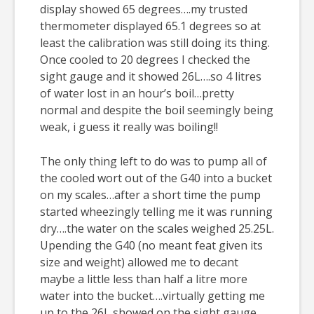
display showed 65 degrees….my trusted
thermometer displayed 65.1 degrees so at
least the calibration was still doing its thing.
Once cooled to 20 degrees I checked the
sight gauge and it showed 26L….so 4 litres
of water lost in an hour’s boil…pretty
normal and despite the boil seemingly being
weak, i guess it really was boiling!!
The only thing left to do was to pump all of
the cooled wort out of the G40 into a bucket
on my scales…after a short time the pump
started wheezingly telling me it was running
dry….the water on the scales weighed 25.25L.
Upending the G40 (no meant feat given its
size and weight) allowed me to decant
maybe a little less than half a litre more
water into the bucket….virtually getting me
up to the 26L showed on the sight gauge.