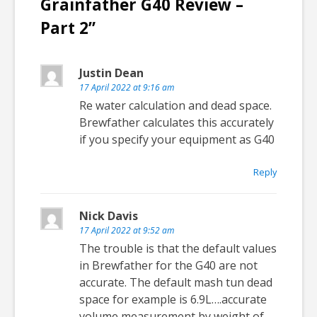
Grainfather G40 Review –
Part 2
”
Justin Dean
17 April 2022 at 9:16 am
Re water calculation and dead space.
Brewfather calculates this accurately
if you specify your equipment as G40
Reply
Nick Davis
17 April 2022 at 9:52 am
The trouble is that the default values
in Brewfather for the G40 are not
accurate. The default mash tun dead
space for example is 6.9L….accurate
volume measurement by weight of