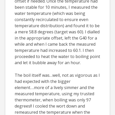
offset if needed. Once the temperature had
been stable for 10 minutes, I measured the
water temperature (which was being
constantly recirculated to ensure even
temperature distribution) and found it to be
a mere 58.8 degrees (target was 60). I dialled
in the appropriate offset, left the G40 for a
while and when I came back the measured
temperature had increased to 60.1. I then
proceeded to heat the water to boiling point
and let it bubble away for an hour.
The boil itself was…well, not as vigorous as I
had expected with the bigger
element….more of a lively simmer and the
measured temperature, using my trusted
thermometer, when boiling was only 97
degrees!! I cooled the wort down and
remeasured the temperature when the