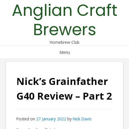
Anglian Craft
Skip
to
content
Brewers
Homebrew Club
Menu
Nick’s Grainfather
G40 Review – Part 2
Posted on
27 January 2022
by
Nick Davis