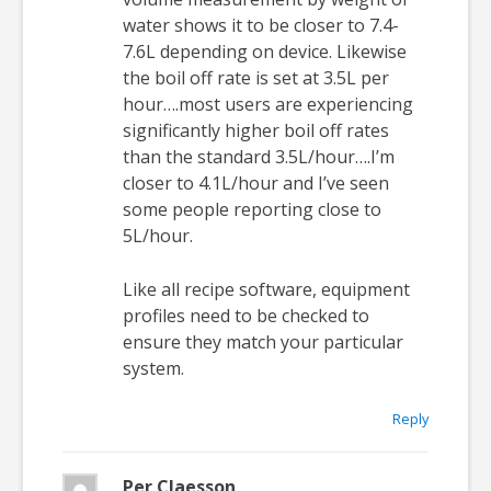
water shows it to be closer to 7.4-
7.6L depending on device. Likewise
the boil off rate is set at 3.5L per
hour….most users are experiencing
significantly higher boil off rates
than the standard 3.5L/hour….I’m
closer to 4.1L/hour and I’ve seen
some people reporting close to
5L/hour.
Like all recipe software, equipment
profiles need to be checked to
ensure they match your particular
system.
Reply
Per Claesson