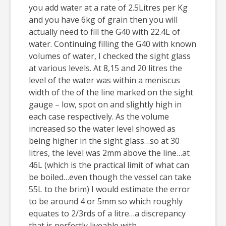
you add water at a rate of 2.5Litres per Kg
and you have 6kg of grain then you will
actually need to fill the G40 with 22.4L of
water. Continuing filling the G40 with known
volumes of water, I checked the sight glass
at various levels. At 8,15 and 20 litres the
level of the water was within a meniscus
width of the of the line marked on the sight
gauge – low, spot on and slightly high in
each case respectively. As the volume
increased so the water level showed as
being higher in the sight glass…so at 30
litres, the level was 2mm above the line…at
46L (which is the practical limit of what can
be boiled…even though the vessel can take
55L to the brim) I would estimate the error
to be around 4 or 5mm so which roughly
equates to 2/3rds of a litre…a discrepancy
that is perfectly liveable with.