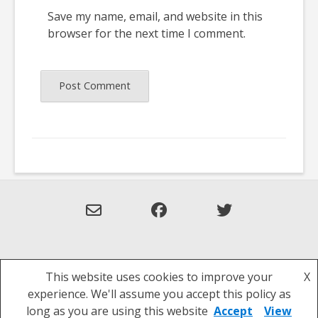
Save my name, email, and website in this
browser for the next time I comment.
This website uses cookies to improve your
X
Theme: Overlay by
Kaira
.
experience. We'll assume you accept this policy as
Privacy Policy
long as you are using this website
Accept
View