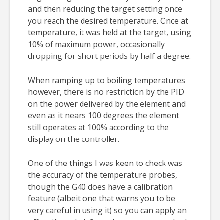
and then reducing the target setting once
you reach the desired temperature. Once at
temperature, it was held at the target, using
10% of maximum power, occasionally
dropping for short periods by half a degree.
When ramping up to boiling temperatures
however, there is no restriction by the PID
on the power delivered by the element and
even as it nears 100 degrees the element
still operates at 100% according to the
display on the controller.
One of the things I was keen to check was
the accuracy of the temperature probes,
though the G40 does have a calibration
feature (albeit one that warns you to be
very careful in using it) so you can apply an