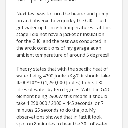
Next test was to turn the heater and pump
on and observe how quickly the G40 could
get water up to mash temperatures….at this
stage I did not have a jacket or insulation
for the G40, and the test was conducted in
the arctic conditions of my garage at an
ambient temperature of around 5 degrees!!
Theory states that with the specific heat of
water being 4200 Joules/Kg/C it should take
4200*10*30 (1,290,000 Joules) to heat 30
litres of water by ten degrees. With the G40
element being 2900W this means it should
take 1,290,000 / 2900 = 445 seconds, or 7
minutes 25 seconds to do the job. My
observations showed that in fact it took
spot on 8 minutes to heat the 30L of water