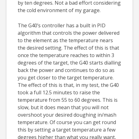
by ten degrees. Not a bad effort considering
the cold environment of my garage.
The G40’s controller has a built in PID
algorithm that controls the power delivered
to the element as the temperature nears
the desired setting. The effect of this is that
once the temperature reaches to within 3
degrees of the target, the G40 starts dialling
back the power and continues to do so as
you get closer to the target temperature.
The effect of this is that, in my test, the G40
took a full 12.5 minutes to raise the
temperature from 55 to 60 degrees. This is
slow, but it does mean that you will not
overshoot your desired doughing in/mash
temperature. Of course you can get round
this by setting a target temperature a few
degrees higher than what you really want,