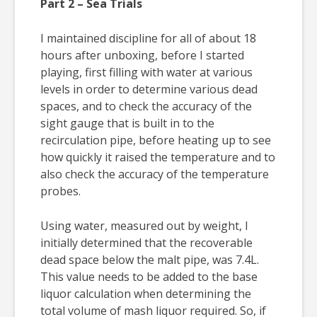
Part 2 – Sea Trials
I maintained discipline for all of about 18
hours after unboxing, before I started
playing, first filling with water at various
levels in order to determine various dead
spaces, and to check the accuracy of the
sight gauge that is built in to the
recirculation pipe, before heating up to see
how quickly it raised the temperature and to
also check the accuracy of the temperature
probes.
Using water, measured out by weight, I
initially determined that the recoverable
dead space below the malt pipe, was 7.4L.
This value needs to be added to the base
liquor calculation when determining the
total volume of mash liquor required. So, if