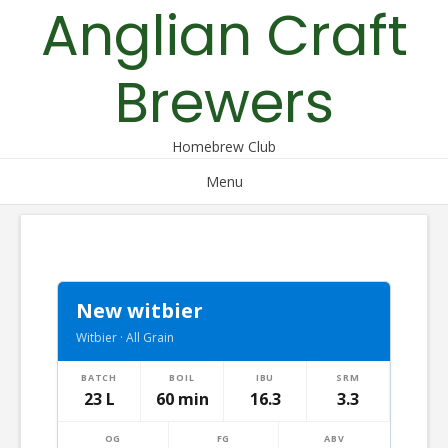
Anglian Craft
Skip
to
content
Brewers
Homebrew Club
Menu
New witbier
Witbier · All Grain
BATCH
BOIL
IBU
SRM
23 L
60 min
16.3
3.3
OG
FG
ABV