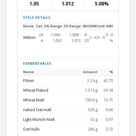
1.05
1.012
5.08%
STYLE DETAILS
Name
Cat.
OG Range
FG Range
IBU
SRM
Carb
ABV
24
1.044 -
1.008 -
8 -
0 - 0
Witbier
2 - 4
0 - 0
A
1.052
1.012
20
%
FERMENTABLES
Name
Amount
%
Pilsen
2.3 kg
42.73
Wheat Flaked
1.57 kg
29.18
Wheat Malt
739.9 g
13.75
naked Oat malt
520 g
9.66
Light Munich Malt
52 g
0.97
Oat Hulls
200 g
3.72