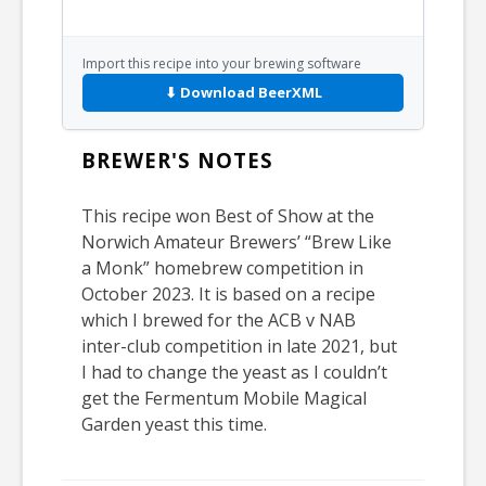
Import this recipe into your brewing software
⬇ Download BeerXML
BREWER'S NOTES
This recipe won Best of Show at the
Norwich Amateur Brewers’ “Brew Like
a Monk” homebrew competition in
October 2023. It is based on a recipe
which I brewed for the ACB v NAB
inter-club competition in late 2021, but
I had to change the yeast as I couldn’t
get the Fermentum Mobile Magical
Garden yeast this time.