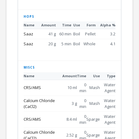
HOPS
Name
Amount
Time
Use
Form
Alpha %
Saaz
41 g
60 min
Boil
Pellet
3.2
Saaz
20 g
5 min
Boil
Whole
4.1
MISCS
Name
Amount
Time
Use
Type
0
Water
CRS/AMS
10 ml
Mash
min
Agent
Calcium Chloride
0
Water
3 g
Mash
(CaCl2)
min
Agent
0
Water
CRS/AMS
8.4 ml
Sparge
min
Agent
Calcium Chloride
0
Water
2.52 g
Sparge
(CaCl2)
min
Agent