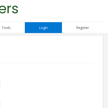
ers
Tools
Login
Register