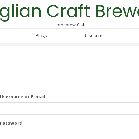
glian Craft Brew
Homebrew Club
Blogs
Resources
Username or E-mail
Password