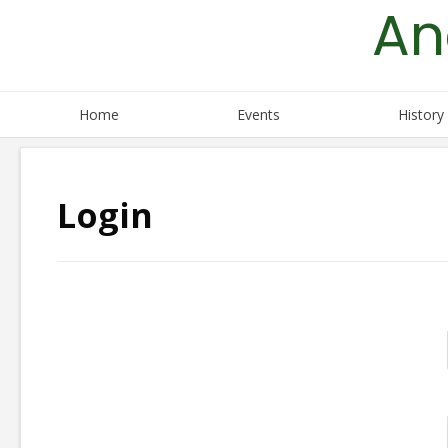
An
Skip
to
content
Home
Events
History
Login