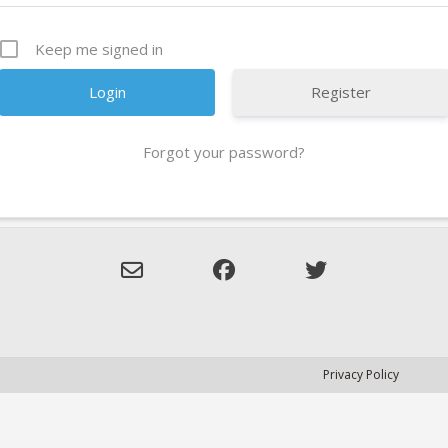
Keep me signed in
Register
Forgot your password?
Privacy Policy